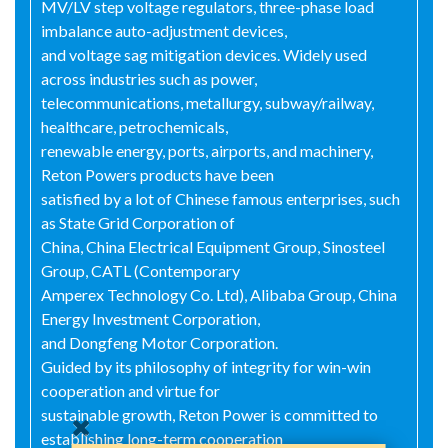
MV/LV step voltage regulators, three-phase load
imbalance auto-adjustment devices,
and voltage sag mitigation devices. Widely used
across industries such as power,
telecommunications, metallurgy, subway/railway,
healthcare, petrochemicals,
renewable energy, ports, airports, and machinery,
Reton Powers products have been
satisfied by a lot of Chinese famous enterprises, such
as State Grid Corporation of
China, China Electrical Equipment Group, Sinosteel
Group, CATL (Contemporary
Amperex Technology Co. Ltd), Alibaba Group, China
Energy Investment Corporation,
and Dongfeng Motor Corporation.
Guided by its philosophy of integrity for win-win
cooperation and virtue for
sustainable growth, Reton Power is committed to
establishing long-term cooperation