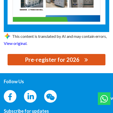
This content is translated by AI and may contain errors,
View original
.
Pre-register for 2026
思源黑体预加载(勿删): HENAN RETON POWER
TECHNOLOGY CO., LTD.
Follow Us
W
Subscribe for updates