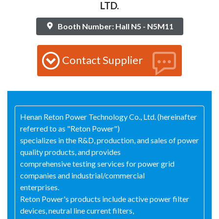
LTD.
Booth Number: Hall N5 - N5M11
Contact Supplier
Henan Reton Power Technology Co., Ltd. (hereinafter
referred to as "Reton Power")
specializes in the R&D, production, and sales of power
quality products, and provides
comprehensive testing services for power grid
companies and industrial/commercial
enterprises.
Reton Power's products include active power filter
devices, neutral line current filters,