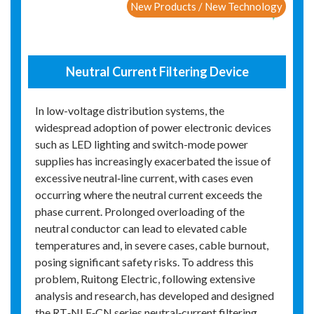
New Products / New Technology
Neutral Current Filtering Device
In low-voltage distribution systems, the
widespread adoption of power electronic devices
such as LED lighting and switch-mode power
supplies has increasingly exacerbated the issue of
excessive neutral‑line current, with cases even
occurring where the neutral current exceeds the
phase current. Prolonged overloading of the
neutral conductor can lead to elevated cable
temperatures and, in severe cases, cable burnout,
posing significant safety risks. To address this
problem, Ruitong Electric, following extensive
analysis and research, has developed and designed
the RT‑NLF‑CN series neutral‑current filtering