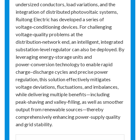
undersized conductors, load variations, and the
integration of distributed photovoltaic systems,
Ruitong Electric has developed a series of
voltage‑conditioning devices. For challenging
voltage‑quality problems at the
distribution‑network end, an intelligent, integrated
substation‑level regulator can also be deployed. By
leveraging energy‑storage units and
power‑conversion technology to enable rapid
charge–discharge cycles and precise power
regulation, this solution effectively mitigates
voltage deviations, fluctuations, and imbalances,
while delivering multiple benefits—including
peak‑shaving and valley‑filling, as well as smoother
output from renewable sources—thereby
comprehensively enhancing power‑supply quality
and grid stability.