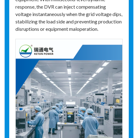
response, the DVR can inject compensating
voltage instantaneously when the grid voltage dips,
stabilizing the load side and preventing production
disruptions or equipment maloperation.