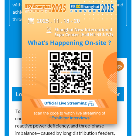
with customers through products of good-quality and
achieving market success
through good services.
Exhibit Details
New Products / New Technology
Low-voltage automatic voltage regulator
To address the complex voltage issues—such as
undervoltage, overvoltage, voltage fluctuations,
reactive power deficiency, and three-phase
imbalance—caused by long distribution feeders,