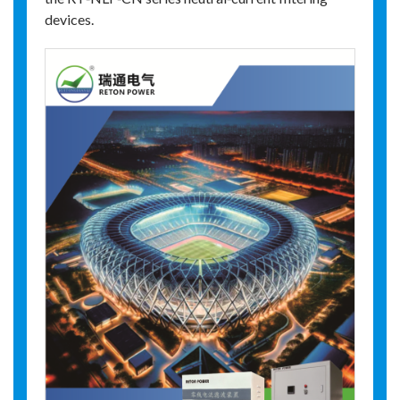
devices.