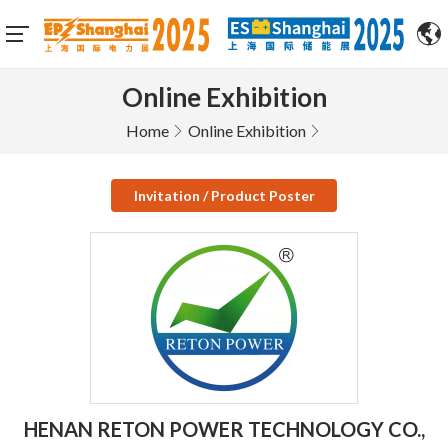
Online Exhibition
Home
Online Exhibition
Invitation / Product Poster
HENAN RETON POWER TECHNOLOGY CO.,