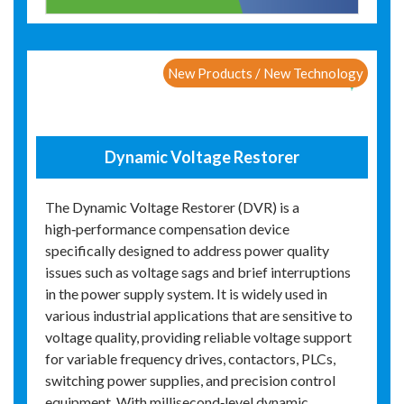
New Products / New Technology
Dynamic Voltage Restorer
The Dynamic Voltage Restorer (DVR) is a
high‑performance compensation device
specifically designed to address power quality
issues such as voltage sags and brief interruptions
in the power supply system. It is widely used in
various industrial applications that are sensitive to
voltage quality, providing reliable voltage support
for variable frequency drives, contactors, PLCs,
switching power supplies, and precision control
equipment. With millisecond‑level dynamic