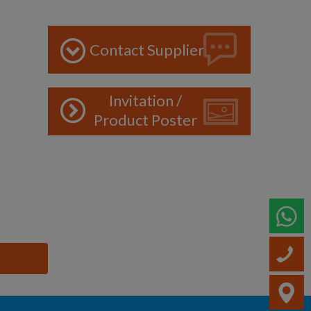
Contact Supplier
Invitation /
Product Poster
W
C
V