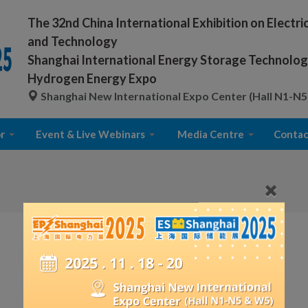
The 32nd China International Exhibition on Electr
and Technology
Shanghai International Energy Storage Technology
Hydrogen Energy Expo
Shanghai New International Expo Center (Hall N1-N5
r
Event & Live Webinars
Media Centre
Contac