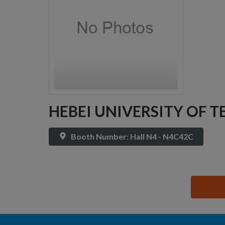
HEBEI UNIVERSITY OF 
Booth Number: Hall N4 - N4C42C
思源黑体预加载(勿删): HEBEI UNIVERSITY OF TE