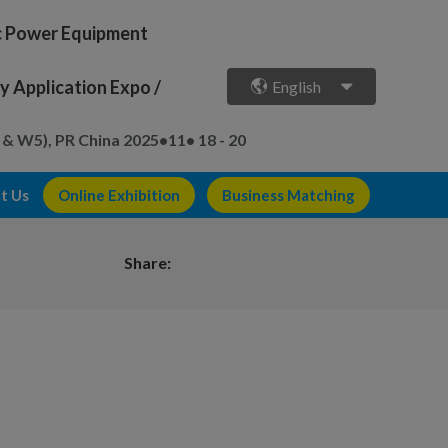
ic Power Equipment
 Application Expo /
English
 & W5), PR China
2025•11• 18 - 20
t Us
Online Exhibition
Business Matching
Share: