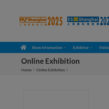
Show Information
Exhibitor
Visito
Online Exhibition
Home
Online Exhibition