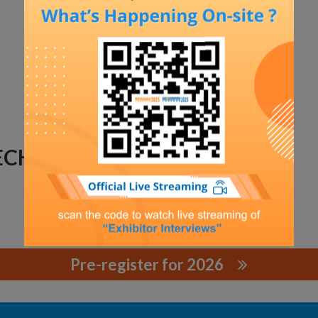
TECHNOLOGY
Pre-register for 2026
CHNOLOGY