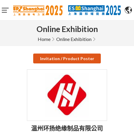
Online Exhibition
Home
Online Exhibition
Invitation / Product Poster
温州环扬绝缘制品有限公司