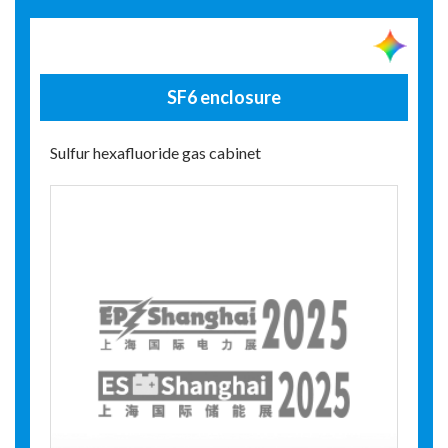
SF6 enclosure
Sulfur hexafluoride gas cabinet