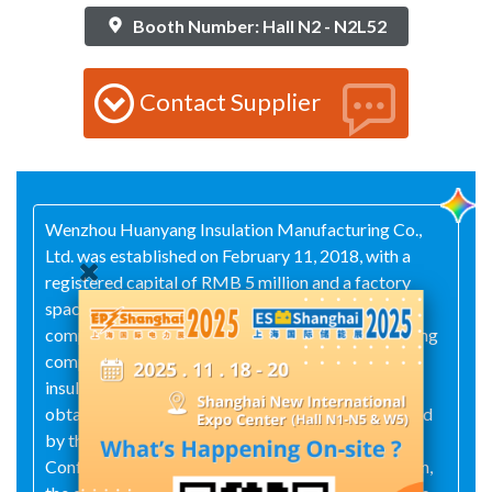
Booth Number: Hall N2 - N2L52
Contact Supplier
Wenzhou Huanyang Insulation Manufacturing Co.,
Ltd. was established on February 11, 2018, with a
registered capital of RMB 5 million and a factory
space of approximately 2,000 square meters. The
company specializes in the manufacture of insulating
components and boasts extensive experience in
insulation production. In 2020, it successfully
obtained ISO 9001 certification and was accredited
by the China National Accreditation Service for
Conformity Assessment (CNAS). Since its inception,