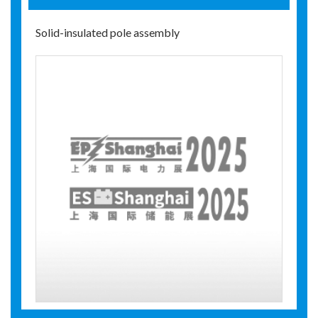
Solid-insulated pole assembly