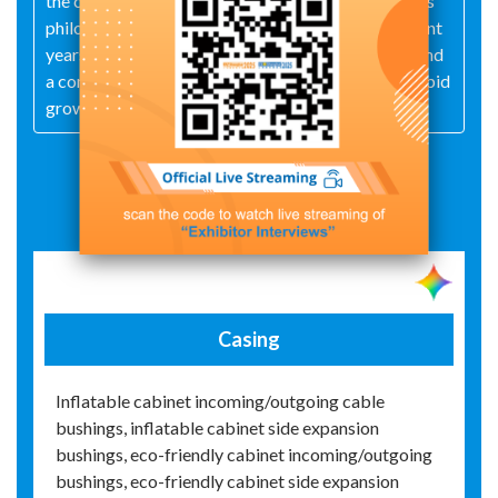
the company has consistently adhered to a business
philosophy centered on talent and integrity. In recent
years, thanks to its high‑quality, mature products and
a comprehensive service system, it has achieved rapid
growth.
Exhibit Details
Casing
Inflatable cabinet incoming/outgoing cable
bushings, inflatable cabinet side expansion
bushings, eco-friendly cabinet incoming/outgoing
bushings, eco-friendly cabinet side expansion