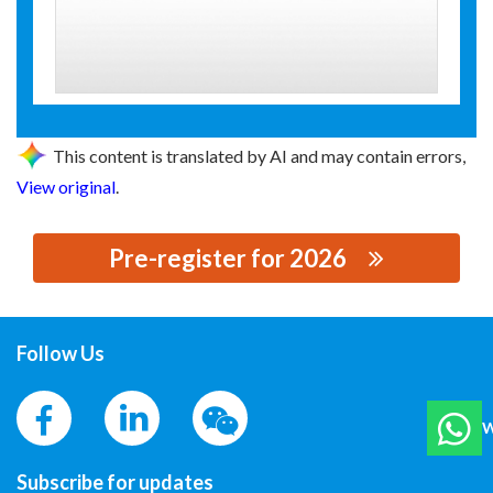
This content is translated by AI and may contain errors,
View original
.
Pre-register for 2026
思源黑体预加载(勿删): 温州环扬绝缘制品有限公司
Follow Us
W
Subscribe for updates