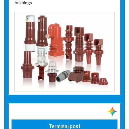
bushings
Terminal post