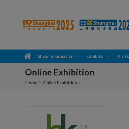
Show Information
Exhibitor
Visito
Online Exhibition
Home
Online Exhibition