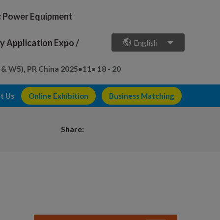
ic Power Equipment
 Application Expo /
English
 & W5), PR China
2025•11• 18 - 20
t Us
Online Exhibition
Business Matching
Share: