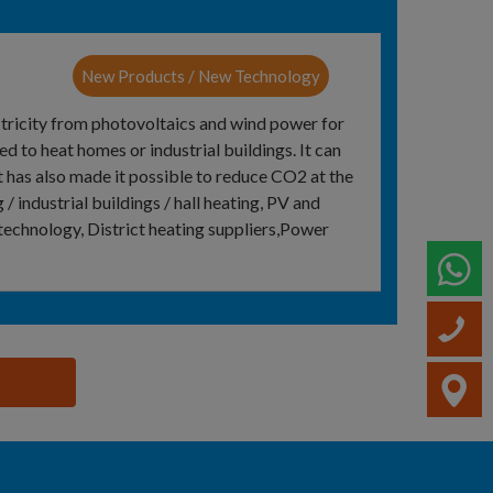
New Products / New Technology
ctricity from photovoltaics and wind power for
ed to heat homes or industrial buildings. It can
t has also made it possible to reduce CO2 at the
/ industrial buildings / hall heating, PV and
technology, District heating suppliers,Power
W
C
V