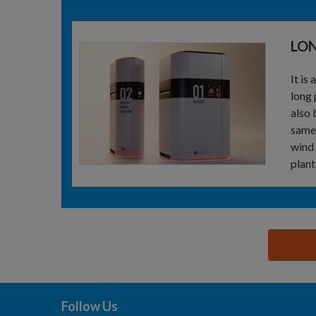
LO
It is
long 
also 
same 
wind 
plant
思源黑体预加载(勿删): BK PROCESS ENGINEERIN
Follow Us