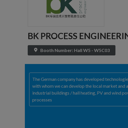
BK PROCESS ENGINEER
Booth Number: Hall W5 - W5C03
The German company has developed technologies f
with whom we can develop the local market and ad
industrial buildings / hall heating, PV and wind 
processes