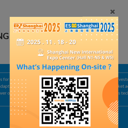
ING GMBH
or long-term thermal energy storage. We are looking for investo
apt our technology. We are looking for companies with market acce
power operators, grid operators, Real estate developers, Process te
Exhibit Details