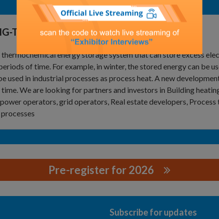
NG-TERM THERMAL ENERGY STORAGE
 a thermochemical energy storage system that can store excess ele
periods of time. For example, in winter, the stored energy can be us
be used in industrial processes as process heat. A new developmen
time. We are looking for partners and investors in Building heating 
power operators, grid operators, Real estate developers, Process 
 processes
Pre-register for 2026
G GMBH
Subscribe for updates