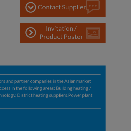
Contact Supplier
Invitation /
Product Poster
rs and partner companies in the Asian market
ss in the following areas: Building heating /
chnology, District heating suppliers,Power plant