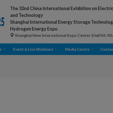
The 32nd China International Exhibition on Electr
and Technology
Shanghai International Energy Storage Technology
Hydrogen Energy Expo
Shanghai New International Expo Center (Hall N1-N5
r
Event & Live Webinars
Media Centre
Contac