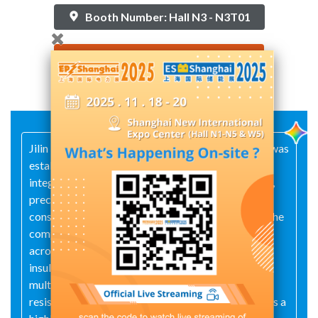
Booth Number: Hall N3 - N3T01
Contact Supplier
Jilin Nengxing Electric Power Equipment Co., Ltd. was
established in 2003 and is a high-tech enterprise
integrating cutting-edge R&D, independent design,
precision manufacturing, installation and
construction, as well as maintenance and testing. The
company primarily produces over 100 products
across five major categories: surge arresters,
insulators, AC high- and low-voltage switchgear,
multi‑alloy grounding electrodes, and
resistance‑reducing materials. The company boasts a