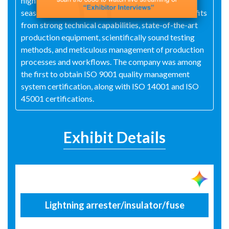
highly qualified production team composed of
seasoned experts and technical specialists. It benefits
from strong technical capabilities, state-of-the-art
production equipment, scientifically sound testing
methods, and meticulous management of production
processes and workflows. The company was among
the first to obtain ISO 9001 quality management
system certification, along with ISO 14001 and ISO
45001 certifications.
Exhibit Details
Lightning arrester/insulator/fuse