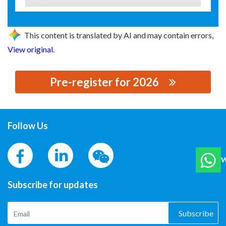
This content is translated by AI and may contain errors,
View original
.
Pre-register for 2026
思源黑体预加载(勿删): 吉林市能兴电力设备有限公司
Follow Us
W
Subscribe for updates
Subscribe