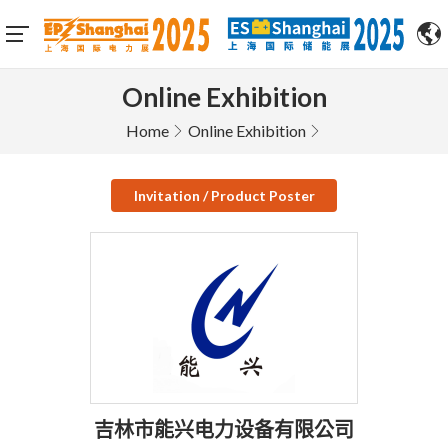
Online Exhibition
Home
Online Exhibition
Invitation / Product Poster
吉林市能兴电力设备有限公司