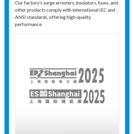
Our factory's surge arresters, insulators, fuses, and
other products comply with international IEC and
ANSI standards, offering high‑quality
performance.