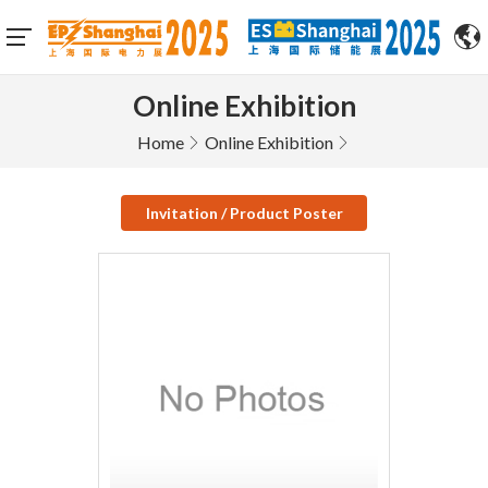
Online Exhibition
Home
Online Exhibition
Invitation / Product Poster