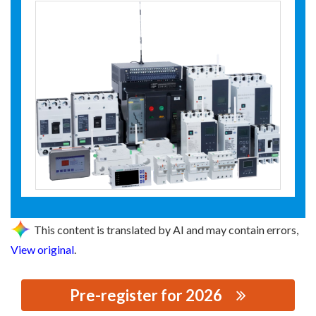
This content is translated by AI and may contain errors,
View original
.
Pre-register for 2026