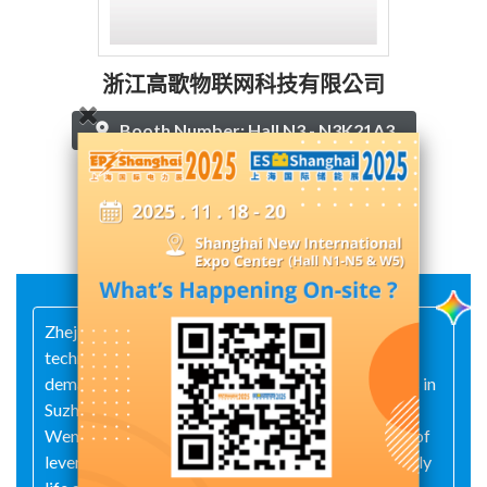
浙江高歌物联网科技有限公司
Booth Number: Hall N3 - N3K21A3
Contact Supplier
Zhejiang Gaoge IoT Technology Co., Ltd. is a
technology-driven company whose core is market
demand and technological R&D. With R&D centers in
Suzhou and Hangzhou, and a production base in
Wenzhou, the company adheres to the philosophy of
leveraging technological innovation to enhance daily