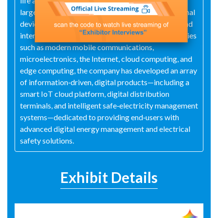
life and industrial productivity, serving society at
large. It aspires to become a global leader in terminal
devices and system solutions, both domestically and
internationally. Leveraging cutting-edge technologies
such as modern mobile communications,
microelectronics, the Internet, cloud computing, and
edge computing, the company has developed an array
of information‑driven, digital products—including a
smart IoT cloud platform, digital distribution
terminals, and intelligent safe‑electricity management
systems—dedicated to providing end‑users with
advanced digital energy management and electrical
safety solutions.
Exhibit Details