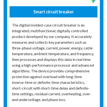
Smart circuit breaker
The digital molded-case circuit breaker is an
integrated, multifunctional, digitally controlled
product developed by our company. It accurately
measures and collects key parameters such as
three-phase voltage, current, power, energy, cable
temperature, ambient temperature, and frequency,
then processes and displays this data in real time
using a high-performance processor and advanced
algorithms. The device provides comprehensive
protection against overload with long-time
inverse-time or definite-time characteristics,
short-circuit with short-time delay and definite-
time settings, residual current, overheating, over‑
and undervoltage, and phase loss.