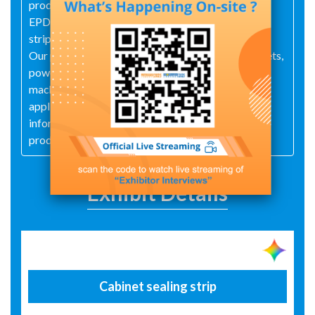
production of over 1,000 product lines, including
EPDM rubber, silicone sealing strips, TPE weather
strip, and high-resilience EPDM rubber strips.
Our products are widely used in electronics, cabinets,
power generation, automotive, construction,
machinery, communications, office, and household
applications. We welcome inquiries for product
information and strive to manufacture specialized
products to meet your specific requirements.
Exhibit Details
Cabinet sealing strip