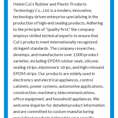
Hebei Cui's Rubber and Plastic Products
Technology Co., Ltd. is a modern, innovative,
technology‑driven enterprise specializing in the
production of high‑end sealing products. Adhering
to the principle of "quality first," the company
employs skilled technical experts to ensure that
Cui's products meet internationally recognized,
stringent standards. The company researches,
develops, and manufactures over 1,000 product
varieties, including EPDM rubber seals, silicone
sealing strips, elastomeric strips, and high‑rebound
EPDM strips. Our products are widely used in
electronics and electrical appliances, control
cabinets, power systems, automotive applications,
construction, machinery, telecommunications,
office equipment, and household appliances. We
welcome inquiries for detailed product information
and are committed to custom‑manufacturing
specialized products tailored to your specific