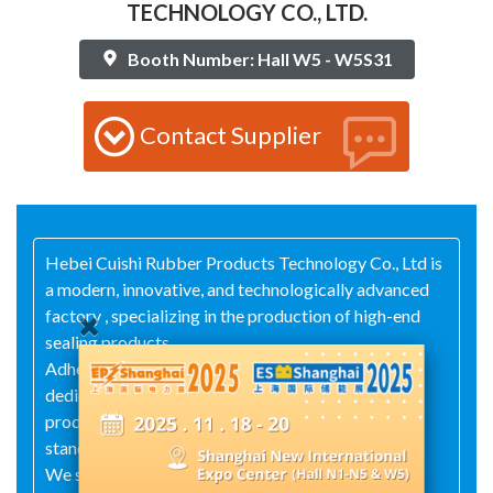
TECHNOLOGY CO., LTD.
Booth Number: Hall W5 - W5S31
Contact Supplier
Hebei Cuishi Rubber Products Technology Co., Ltd is
a modern, innovative, and technologically advanced
factory , specializing in the production of high-end
sealing products.
Adhering to the principle of quality first, our
dedicated team of technicians ensures that our
products meet internationally recognized high
standards.
We specialize in the research, development, and