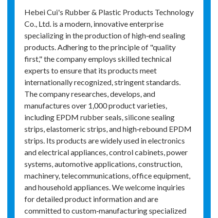
Hebei Cui's Rubber & Plastic Products Technology
Co., Ltd. is a modern, innovative enterprise
specializing in the production of high‑end sealing
products. Adhering to the principle of "quality
first," the company employs skilled technical
experts to ensure that its products meet
internationally recognized, stringent standards.
The company researches, develops, and
manufactures over 1,000 product varieties,
including EPDM rubber seals, silicone sealing
strips, elastomeric strips, and high‑rebound EPDM
strips. Its products are widely used in electronics
and electrical appliances, control cabinets, power
systems, automotive applications, construction,
machinery, telecommunications, office equipment,
and household appliances. We welcome inquiries
for detailed product information and are
committed to custom‑manufacturing specialized