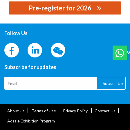
Pre-register for 2026
思源黑体预加载(勿删): HEBEI CUISHI RUBBER
PRODUCTS TECHNOLOGY CO., LTD.
Follow Us
W
Subscribe for updates
Subscribe
About Us
Terms of Use
Privacy Policy
Contact Us
Adsale Exhibition Program