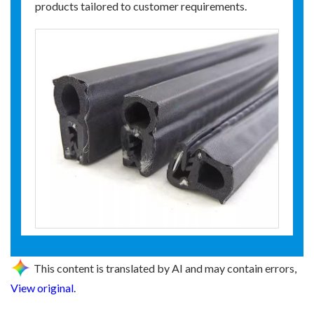
products tailored to customer requirements.
This content is translated by AI and may contain errors,
View original
.