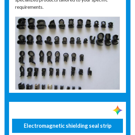
requirements.
Electromagnetic shielding seal strip