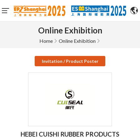
Online Exhibition
Home
Online Exhibition
Invitation / Product Poster
HEBEI CUISHI RUBBER PRODUCTS