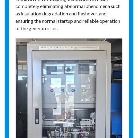
completely eliminating abnormal phenomena such
as insulation degradation and flashover, and
ensuring the normal startup and reliable operation
of the generator set.