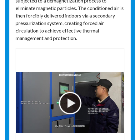
subjected to a demagnetization process to
eliminate magnetic particles. The conditioned air is
then forcibly delivered indoors via a secondary
pressurization system, creating forced air
circulation to achieve effective thermal
management and protection.