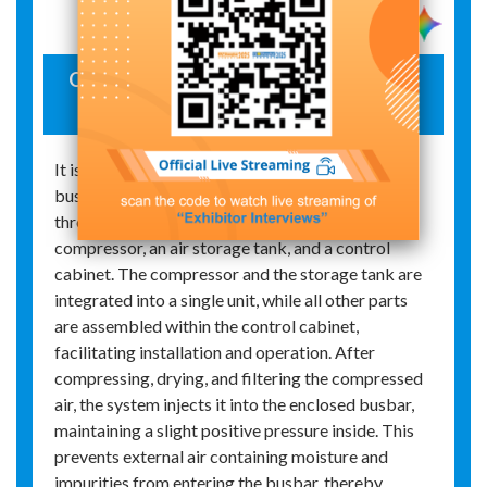
Open-type, breeze-circulating positive-
pressure device
It is primarily used for the protection of enclosed
busbars in generator sets. The device comprises
three main components: an on-site instrument‑air
compressor, an air storage tank, and a control
cabinet. The compressor and the storage tank are
integrated into a single unit, while all other parts
are assembled within the control cabinet,
facilitating installation and operation. After
compressing, drying, and filtering the compressed
air, the system injects it into the enclosed busbar,
maintaining a slight positive pressure inside. This
prevents external air containing moisture and
impurities from entering the busbar, thereby