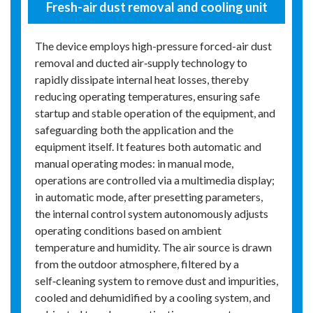
Fresh-air dust removal and cooling unit
The device employs high-pressure forced-air dust
removal and ducted air‑supply technology to
rapidly dissipate internal heat losses, thereby
reducing operating temperatures, ensuring safe
startup and stable operation of the equipment, and
safeguarding both the application and the
equipment itself. It features both automatic and
manual operating modes: in manual mode,
operations are controlled via a multimedia display;
in automatic mode, after presetting parameters,
the internal control system autonomously adjusts
operating conditions based on ambient
temperature and humidity. The air source is drawn
from the outdoor atmosphere, filtered by a
self‑cleaning system to remove dust and impurities,
cooled and dehumidified by a cooling system, and