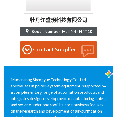
牡丹江盛玥科技有限公司
Booth Number: Hall N4 - N4T10
Contact Supplier
Mudanjiang Shengyue Technology Co., Ltd.
specializes in power‑system equipment, supported by
a complementary range of automation products, and
integrates design, development, manufacturing, sales,
and service under one roof. Its core business focuses
on the research and development of air‑purification