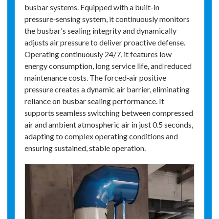
busbar systems. Equipped with a built-in
pressure‑sensing system, it continuously monitors
the busbar's sealing integrity and dynamically
adjusts air pressure to deliver proactive defense.
Operating continuously 24/7, it features low
energy consumption, long service life, and reduced
maintenance costs. The forced‑air positive
pressure creates a dynamic air barrier, eliminating
reliance on busbar sealing performance. It
supports seamless switching between compressed
air and ambient atmospheric air in just 0.5 seconds,
adapting to complex operating conditions and
ensuring sustained, stable operation.