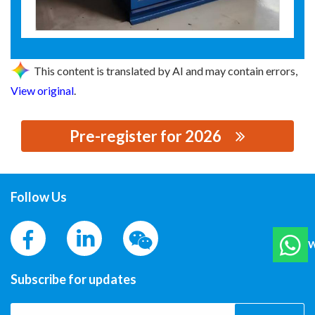
This content is translated by AI and may contain errors,
View original
.
Pre-register for 2026
思源黑体预加载(勿删): 牡丹江盛玥科技有限公司
Follow Us
W
Subscribe for updates