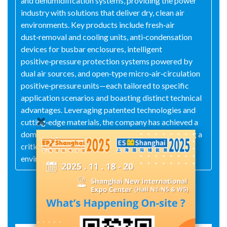
and dehumidification systems, providing the power
industry with solutions that deliver dry, clean air
environments. Key products include fresh‑air
dust‑removal and cooling units, anti‑condensation
devices for busbar enclosures, intelligent
positive‑pressure protection systems powered by
dual air sources, and open‑type micro‑air‑circulation
positive‑pressure units—each tailored to specific
application scenarios and boasting distinct technical
advantages. Leveraging patented technologies and
cutting‑edge materials, the company has achieved a
domestically advanced level of performance, filling a
critical technological gap in high‑precision
environmental control.
Exhibit Details