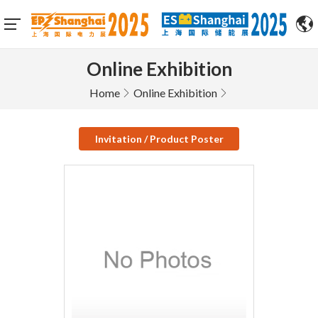
Online Exhibition
Home
Online Exhibition
Invitation / Product Poster