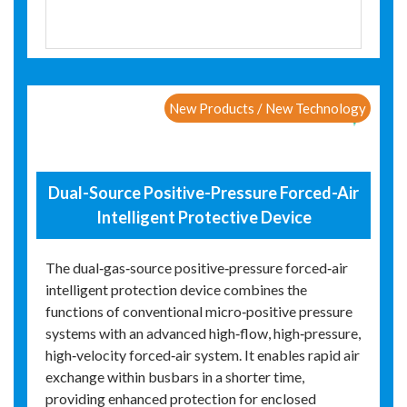
New Products / New Technology
Dual-Source Positive-Pressure Forced-Air
Intelligent Protective Device
The dual‑gas‑source positive‑pressure forced‑air
intelligent protection device combines the
functions of conventional micro‑positive pressure
systems with an advanced high‑flow, high‑pressure,
high‑velocity forced‑air system. It enables rapid air
exchange within busbars in a shorter time,
providing enhanced protection for enclosed