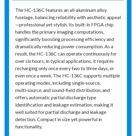
The HC-136C features an all‑aluminum alloy
fuselage, balancing reliability with aesthetic appeal
—professional yet stylish. Its built-in FPGA chip
handles the primary imaging computations,
significantly boosting processing efficiency and
dramatically reducing power consumption. As a
result, the HC‑136C can operate continuously for
over six hours; in typical applications, it requires
recharging only once every two to three days, or
even once a week. The HC‑136C supports multiple
operating modes, including single‑source,
multi‑source, and sound‑field distribution, and
offers automatic partial discharge type
identification and leakage estimation, making it
well suited for partial discharge and leakage
detection. Compact in size yet powerful in
functionality,