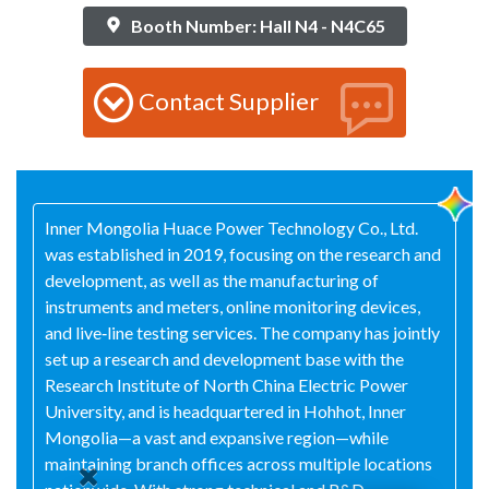
Booth Number: Hall N4 - N4C65
Contact Supplier
Inner Mongolia Huace Power Technology Co., Ltd.
was established in 2019, focusing on the research and
development, as well as the manufacturing of
instruments and meters, online monitoring devices,
and live‑line testing services. The company has jointly
set up a research and development base with the
Research Institute of North China Electric Power
University, and is headquartered in Hohhot, Inner
Mongolia—a vast and expansive region—while
maintaining branch offices across multiple locations