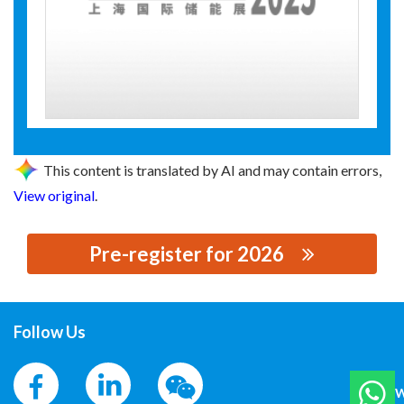
This content is translated by AI and may contain errors,
View original
.
Pre-register for 2026
思源黑体预加载(勿删): 内蒙古华测电力科技有限公司
Follow Us
W