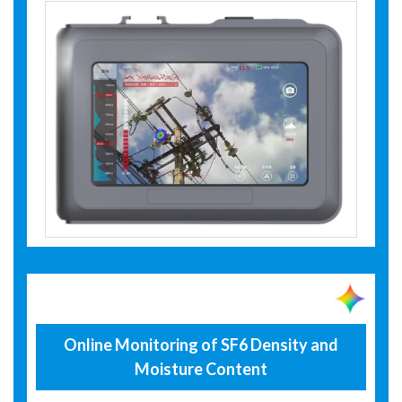
Online Monitoring of SF6 Density and
Moisture Content