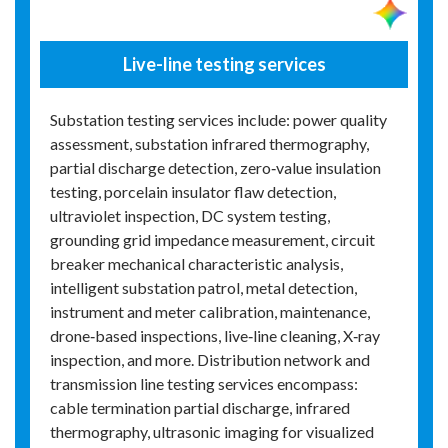
Live-line testing services
Substation testing services include: power quality
assessment, substation infrared thermography,
partial discharge detection, zero‑value insulation
testing, porcelain insulator flaw detection,
ultraviolet inspection, DC system testing,
grounding grid impedance measurement, circuit
breaker mechanical characteristic analysis,
intelligent substation patrol, metal detection,
instrument and meter calibration, maintenance,
drone‑based inspections, live‑line cleaning, X‑ray
inspection, and more. Distribution network and
transmission line testing services encompass:
cable termination partial discharge, infrared
thermography, ultrasonic imaging for visualized