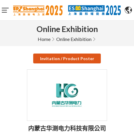
Online Exhibition
Home
Online Exhibition
Invitation / Product Poster
内蒙古华测电力科技有限公司