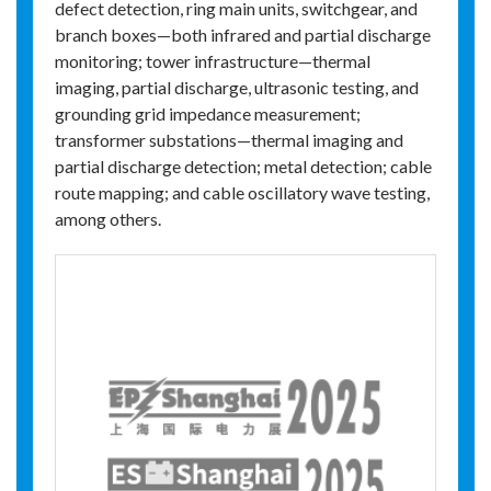
defect detection, ring main units, switchgear, and
branch boxes—both infrared and partial discharge
monitoring; tower infrastructure—thermal
imaging, partial discharge, ultrasonic testing, and
grounding grid impedance measurement;
transformer substations—thermal imaging and
partial discharge detection; metal detection; cable
route mapping; and cable oscillatory wave testing,
among others.