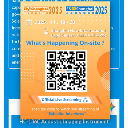
nationwide. With strong technical and R&D
capabilities, the company was recognized by the
government in 2022 as a High‑Tech Enterprise, a
Science‑and‑Technology‑Based SME, and an
Innovative SME. It holds more than twenty invention
patents, numerous utility‑model patents, and over
forty software copyrights. The company remains
committed to "focusing on innovative power services
and supporting the development of the power and
energy industry."
Exhibit Details
HC-136C Acoustic Imaging Instrument