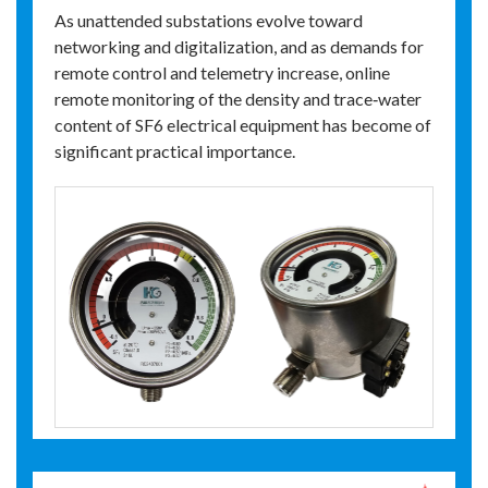
As unattended substations evolve toward
networking and digitalization, and as demands for
remote control and telemetry increase, online
remote monitoring of the density and trace‑water
content of SF6 electrical equipment has become of
significant practical importance.