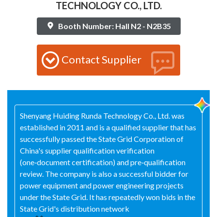
TECHNOLOGY CO., LTD.
Booth Number: Hall N2 - N2B35
Contact Supplier
Shenyang Huiding Runda Technology Co., Ltd. was
established in 2011 and is a qualified supplier that has
successfully passed the State Grid Corporation of
China's supplier qualification verification
(one‑document certification) and pre‑qualification
review. The company is also a successful bidder for
power equipment and power engineering projects
under the State Grid. It has repeatedly won bids in the
State Grid's distribution network