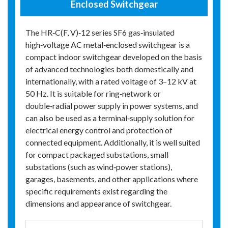
Enclosed Switchgear
The HR‑C(F, V)‑12 series SF6 gas‑insulated
high‑voltage AC metal‑enclosed switchgear is a
compact indoor switchgear developed on the basis
of advanced technologies both domestically and
internationally, with a rated voltage of 3–12 kV at
50 Hz. It is suitable for ring‑network or
double‑radial power supply in power systems, and
can also be used as a terminal‑supply solution for
electrical energy control and protection of
connected equipment. Additionally, it is well suited
for compact packaged substations, small
substations (such as wind‑power stations),
garages, basements, and other applications where
specific requirements exist regarding the
dimensions and appearance of switchgear.