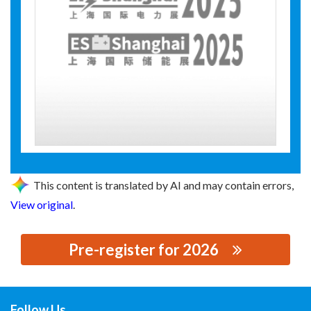
This content is translated by AI and may contain errors,
View original
.
Pre-register for 2026
思源黑体预加载(勿删): SHENYANG HUI DING RUNWELL
TECHNOLOGY CO., LTD.
Follow Us