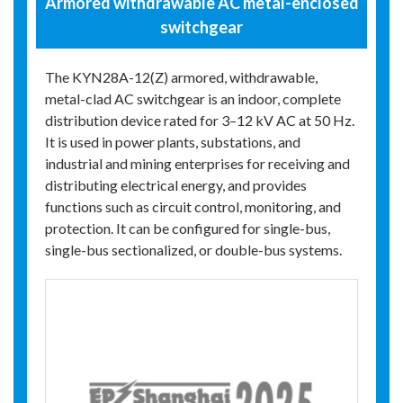
Armored withdrawable AC metal-enclosed
switchgear
The KYN28A-12(Z) armored, withdrawable,
metal-clad AC switchgear is an indoor, complete
distribution device rated for 3–12 kV AC at 50 Hz.
It is used in power plants, substations, and
industrial and mining enterprises for receiving and
distributing electrical energy, and provides
functions such as circuit control, monitoring, and
protection. It can be configured for single-bus,
single-bus sectionalized, or double-bus systems.