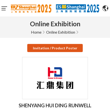
Online Exhibition
Home
Online Exhibition
Invitation / Product Poster
SHENYANG HUI DING RUNWELL