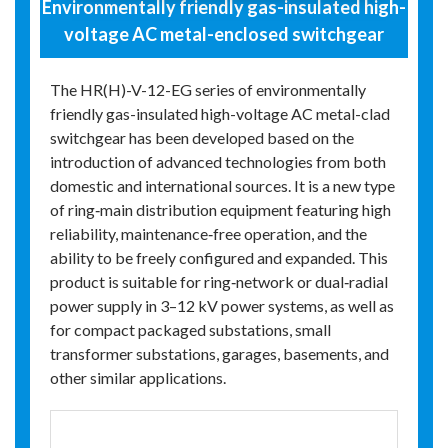
Environmentally friendly gas-insulated high-
voltage AC metal-enclosed switchgear
The HR(H)-V-12-EG series of environmentally
friendly gas-insulated high-voltage AC metal-clad
switchgear has been developed based on the
introduction of advanced technologies from both
domestic and international sources. It is a new type
of ring‑main distribution equipment featuring high
reliability, maintenance‑free operation, and the
ability to be freely configured and expanded. This
product is suitable for ring‑network or dual‑radial
power supply in 3–12 kV power systems, as well as
for compact packaged substations, small
transformer substations, garages, basements, and
other similar applications.