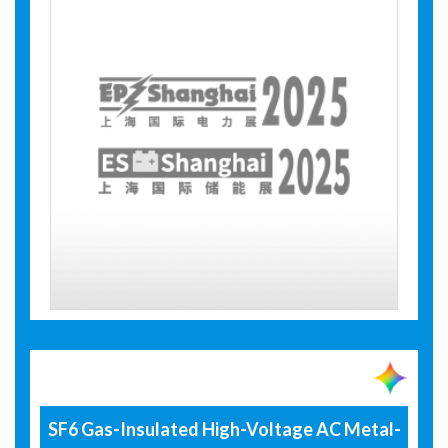
SF6 Gas-Insulated High-Voltage AC Metal-