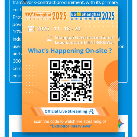
framework‑contract procurement, with its primary
customers within the province being Liaoning
Provincial Power Company and various municipal
power utilities, achieving a market share exceeding
10%. Its products are widely used in the power
industry as well as among industrial and commercial
users. With total assets approaching RMB 100 million
and an annual production capacity exceeding RMB
300 million, the company has grown into a
comprehensive power‑equipment engineering
enterprise.
Exhibit Details