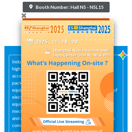
Booth Number: Hall N5 - N5L15
Contact Supplier
Industrial automation control system equipment,
high- and low-voltage electrical appliances and
accessories, high- and low-voltage switchgear,
packaged substations, complete sets of electrical
equipment and related components, explosion-proof
electrical appliances and accessories, lighting
equipment, power electronic components, molds,
mechanical and electrical equipment, wires, cables
and associated fittings, plastic products, pneumatic
components, instruments and meters (excluding