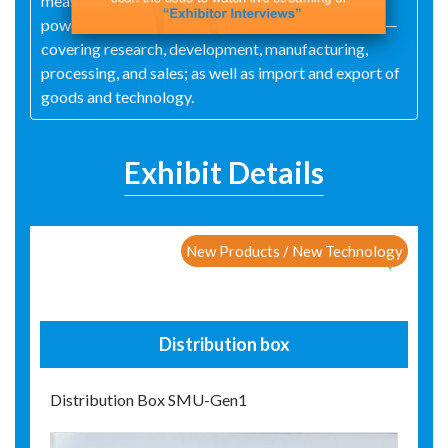
measuring instruments), switches, hardware tools,
power‑line hardware, plastic parts, and metal parts—
covering research, development, manufacturing,
processing, and sales; as well as import and export of
goods and technology.
Exhibit Details
New Products / New Technology
Distribution box
Distribution Box SMU-Gen1