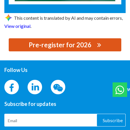
This content is translated by AI and may contain errors,
View original
.
Pre-register for 2026
思源黑体预加载(勿删): 巢能科技有限公司
Follow Us
W
Subscribe for updates
Subscribe