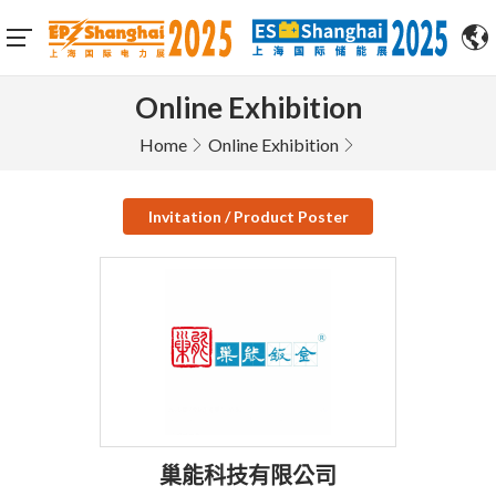
Online Exhibition
Home
Online Exhibition
Invitation / Product Poster
巢能科技有限公司