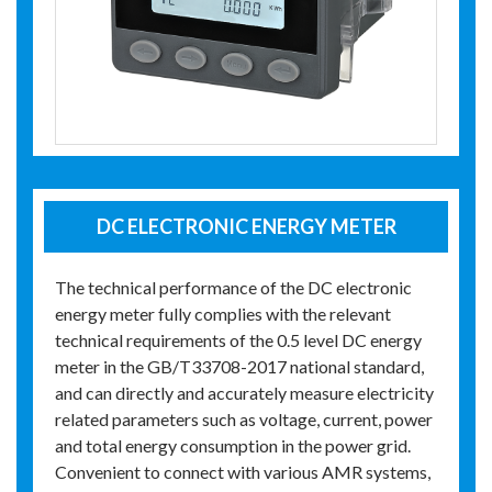
DC ELECTRONIC ENERGY METER
The technical performance of the DC electronic
energy meter fully complies with the relevant
technical requirements of the 0.5 level DC energy
meter in the GB/T33708-2017 national standard,
and can directly and accurately measure electricity
related parameters such as voltage, current, power
and total energy consumption in the power grid.
Convenient to connect with various AMR systems,