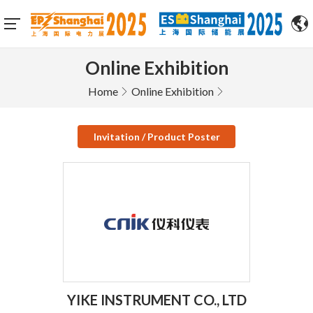
Online Exhibition
Home
Online Exhibition
Invitation / Product Poster
YIKE INSTRUMENT CO., LTD