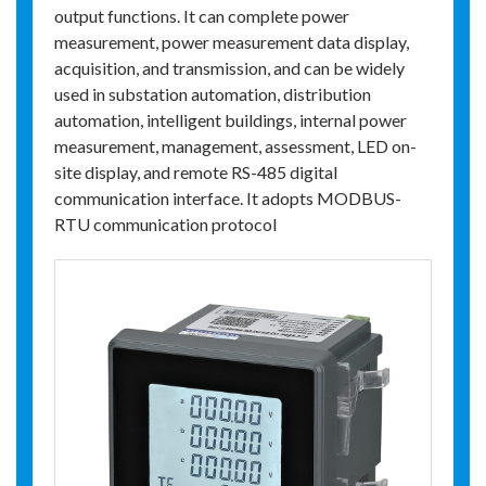
output functions. It can complete power
measurement, power measurement data display,
acquisition, and transmission, and can be widely
used in substation automation, distribution
automation, intelligent buildings, internal power
measurement, management, assessment, LED on-
site display, and remote RS-485 digital
communication interface. It adopts MODBUS-
RTU communication protocol