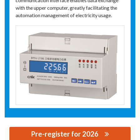
communication interface enables data exchange
with the upper computer, greatly facilitating the
automation management of electricity usage.
Pre-register for 2026