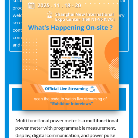
strategy of "stability is the lowest lifeline of industrial
products", and based on the principle of "carefully
welding every welding point, carefully installing every
screw, and carefully calibrating every product",
continuously carries out technological innovation,
comprehensively implements quality management,
and develops high-tech products
Exhibit Details
MULTI FUNCTIONAL NETWORK
INSTRUMENT
Multi functional power meter is a multifunctional
power meter with programmable measurement,
display, digital communication, and power pulse