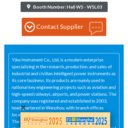
Booth Number: Hall W5 - W5L03
Contact Supplier
Yike Instrument Co., Ltd. is a modern enterprise
specializing in the research, production, and sales of
industrial and civilian intelligent power instruments as
its core business. Its products are mainly used in
national key engineering projects such as aviation and
high-speed railways, airports, and power stations. The
company was registered and established in 2003,
headquartered in Wenzhou, with branch offices
located in Shanghai, China and Dandong, Liaoning.
The company has always adhered to the quality