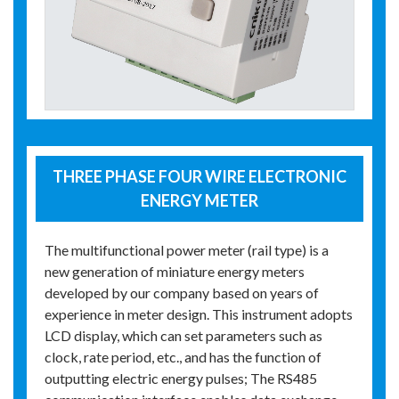
THREE PHASE FOUR WIRE ELECTRONIC
ENERGY METER
The multifunctional power meter (rail type) is a
new generation of miniature energy meters
developed by our company based on years of
experience in meter design. This instrument adopts
LCD display, which can set parameters such as
clock, rate period, etc., and has the function of
outputting electric energy pulses; The RS485