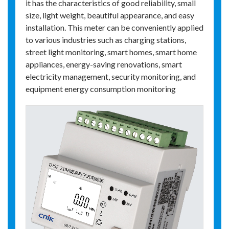
it has the characteristics of good reliability, small
size, light weight, beautiful appearance, and easy
installation. This meter can be conveniently applied
to various industries such as charging stations,
street light monitoring, smart homes, smart home
appliances, energy-saving renovations, smart
electricity management, security monitoring, and
equipment energy consumption monitoring