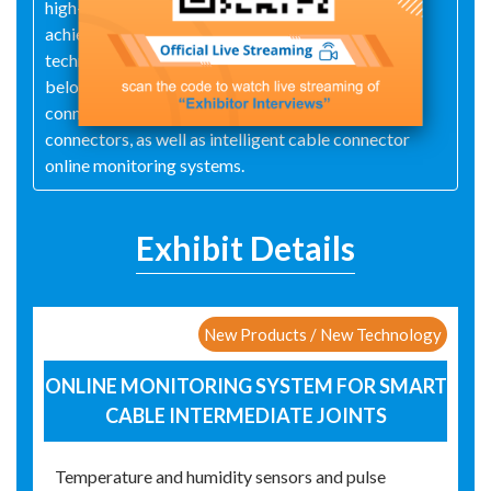
high-performance Hi-K material technology and
achieved significant breakthroughs in FSE
technology. The main products include 35kV and
below cold shrink intermediate and terminal
connectors, hot shrink intermediate and terminal
connectors, as well as intelligent cable connector
online monitoring systems.
Exhibit Details
New Products / New Technology
ONLINE MONITORING SYSTEM FOR SMART
CABLE INTERMEDIATE JOINTS
Temperature and humidity sensors and pulse