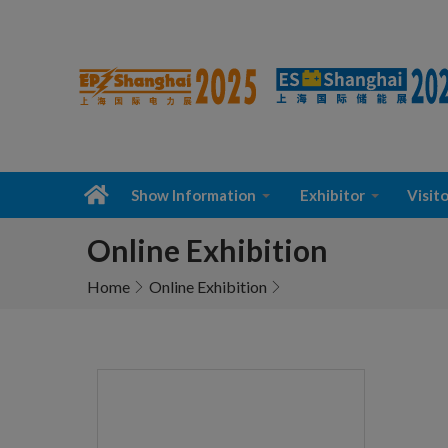
Show Information
Exhibitor
Visito
Online Exhibition
Home
Online Exhibition