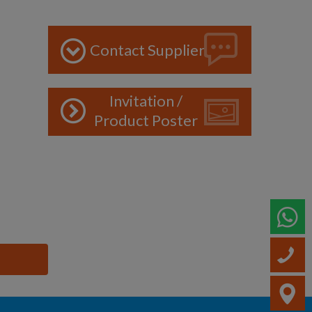
Contact Supplier
Invitation /
Product Poster
W
C
V