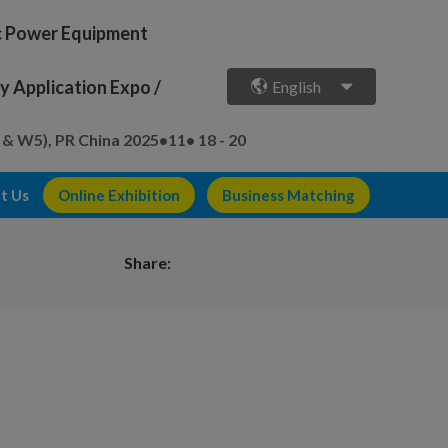
ic Power Equipment
 Application Expo /
English
 & W5), PR China
2025•11• 18 - 20
t Us
Online Exhibition
Business Matching
Share: