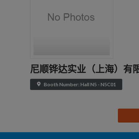
尼顺铧达实业（上海）有
Booth Number: Hall N5 - N5C01
思源黑体预加载(勿删): 尼顺铧达实业（上海）有限