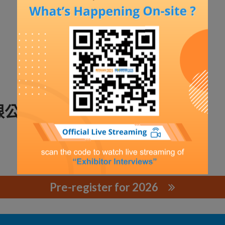
限公司
Pre-register for 2026
公司