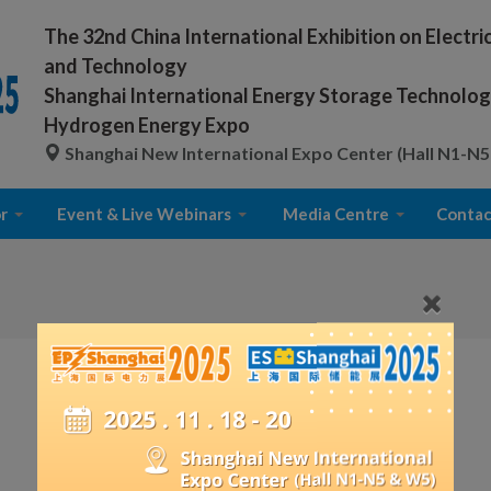
The 32nd China International Exhibition on Electr
and Technology
Shanghai International Energy Storage Technology
Hydrogen Energy Expo
Shanghai New International Expo Center (Hall N1-N5
r
Event & Live Webinars
Media Centre
Contac