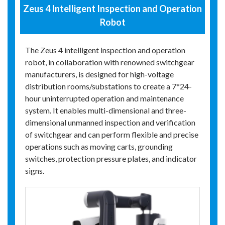
Zeus 4 Intelligent Inspection and Operation
Robot
The Zeus 4 intelligent inspection and operation
robot, in collaboration with renowned switchgear
manufacturers, is designed for high-voltage
distribution rooms/substations to create a 7*24-
hour uninterrupted operation and maintenance
system. It enables multi-dimensional and three-
dimensional unmanned inspection and verification
of switchgear and can perform flexible and precise
operations such as moving carts, grounding
switches, protection pressure plates, and indicator
signs.