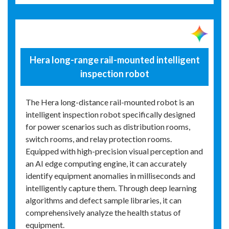
Hera long-range rail-mounted intelligent
inspection robot
The Hera long-distance rail-mounted robot is an
intelligent inspection robot specifically designed
for power scenarios such as distribution rooms,
switch rooms, and relay protection rooms.
Equipped with high-precision visual perception and
an AI edge computing engine, it can accurately
identify equipment anomalies in milliseconds and
intelligently capture them. Through deep learning
algorithms and defect sample libraries, it can
comprehensively analyze the health status of
equipment.