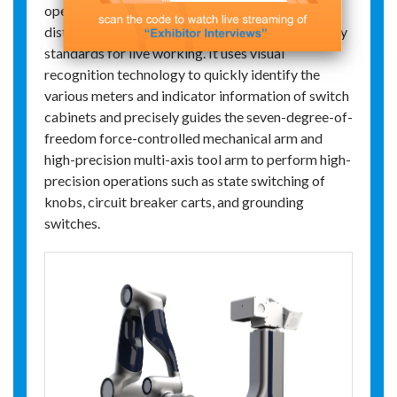
operation robot is developed for high-voltage
distribution rooms, adhering to the safety industry
standards for live working. It uses visual
recognition technology to quickly identify the
various meters and indicator information of switch
cabinets and precisely guides the seven-degree-of-
freedom force-controlled mechanical arm and
high-precision multi-axis tool arm to perform high-
precision operations such as state switching of
knobs, circuit breaker carts, and grounding
switches.