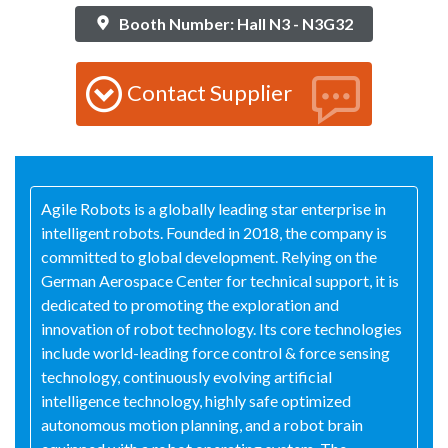
Booth Number: Hall N3 - N3G32
Contact Supplier
Agile Robots is a globally leading star enterprise in
intelligent robots. Founded in 2018, the company is
committed to global development. Relying on the
German Aerospace Center for technical support, it is
dedicated to promoting the exploration and
innovation of robot technology. Its core technologies
include world-leading force control & force sensing
technology, continuously evolving artificial
intelligence technology, highly safe optimized
autonomous motion planning, and a robot brain