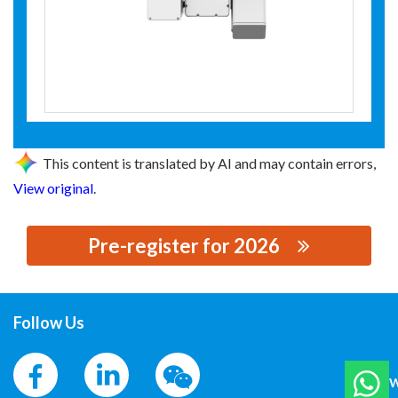
This content is translated by AI and may contain errors,
View original
.
Pre-register for 2026
思源黑体预加载(勿删): AGILE ROBOTS
Follow Us
W