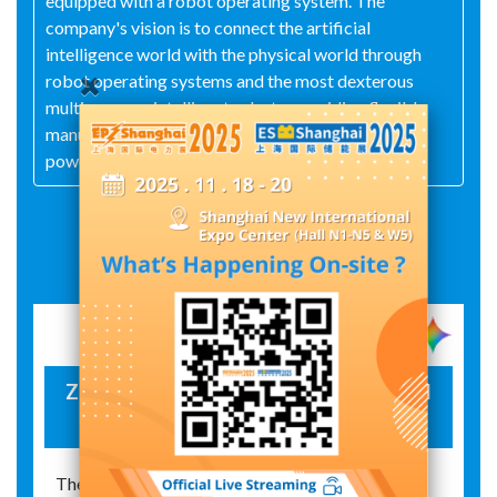
equipped with a robot operating system. The
company's vision is to connect the artificial
intelligence world with the physical world through
robot operating systems and the most dexterous
multi-sensory intelligent robots, providing flexible
manufacturing solutions for multiple fields such as
power, 3C, automotive, medical, and education.
Exhibit Details
Zeus 3 Mobile Composite Inspection and
Operation Robot
The Zeus 3 mobile composite inspection and