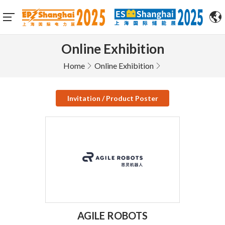
Online Exhibition
Home
Online Exhibition
Invitation / Product Poster
AGILE ROBOTS