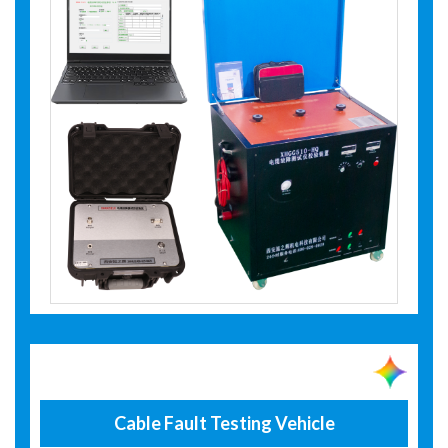
Cable Fault Testing Vehicle