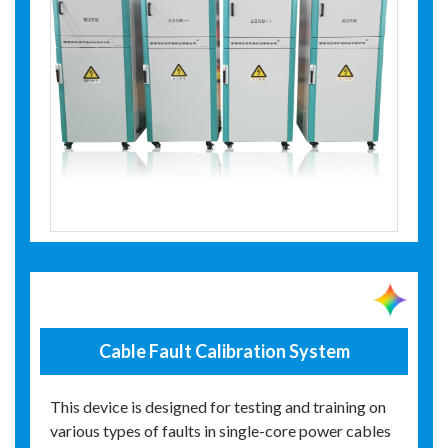
Cable Fault Calibration System
This device is designed for testing and training on
various types of faults in single-core power cables