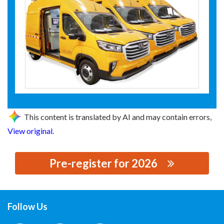
This content is translated by AI and may contain errors,
View original
.
Pre-register for 2026
思源黑体预加载(勿删): XI'AN XU&HUI
ELECTROMECHANICAL TECHNOLOGY CO.,LTD.
Follow Us