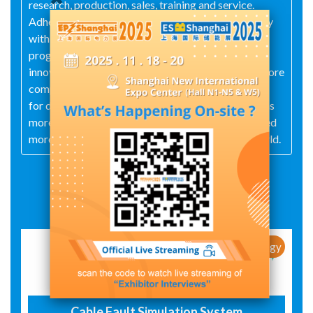
research, production, sales, training and service.
Adhering to the core concept of "serving electricity
with technology and achieving enterprise with
progress", it constantly pursues technological
innovation and product optimization, establishes core
competitiveness, and meets users' market demand
for diversified products. The company currently has
more than 30 patents, and its products have covered
more than 50 countries and regions around the world.
Exhibit Details
New Products / New Technology
Cable Fault Simulation System