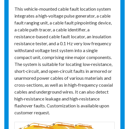
This vehicle-mounted cable fault location system
integrates a high‑voltage pulse generator, a cable
fault ranging unit, a cable fault pinpointing device,
a cable path tracer, a cable identifier, a
resistance‑based cable fault locator, an insulation
resistance tester, and a 0.1 Hz very low frequency
withstand voltage test system into a single
compact unit, comprising nine major components.
The system is suitable for locating low‑resistance,
short‑circuit, and open‑circuit faults in armored or
unarmored power cables of various materials and
cross‑sections, as well as in high‑frequency coaxial
cables and underground wires. It can also detect
high‑resistance leakage and high‑resistance
flashover faults. Customization is available upon
customer request.