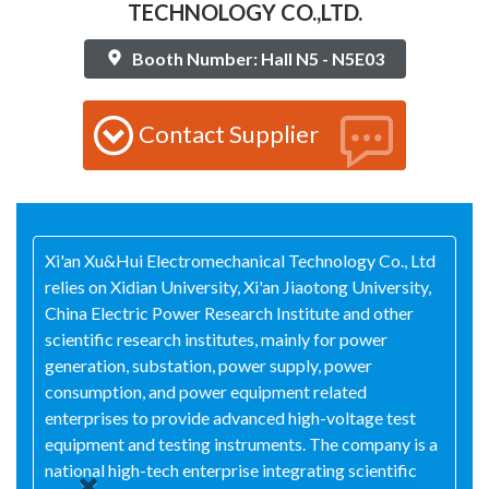
TECHNOLOGY CO.,LTD.
Booth Number: Hall N5 - N5E03
Contact Supplier
Xi'an Xu&Hui Electromechanical Technology Co., Ltd
relies on Xidian University, Xi'an Jiaotong University,
China Electric Power Research Institute and other
scientific research institutes, mainly for power
generation, substation, power supply, power
consumption, and power equipment related
enterprises to provide advanced high-voltage test
equipment and testing instruments. The company is a
national high-tech enterprise integrating scientific