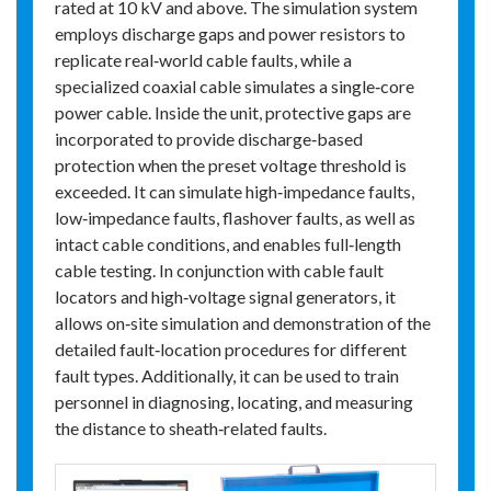
rated at 10 kV and above. The simulation system
employs discharge gaps and power resistors to
replicate real‑world cable faults, while a
specialized coaxial cable simulates a single‑core
power cable. Inside the unit, protective gaps are
incorporated to provide discharge‑based
protection when the preset voltage threshold is
exceeded. It can simulate high‑impedance faults,
low‑impedance faults, flashover faults, as well as
intact cable conditions, and enables full‑length
cable testing. In conjunction with cable fault
locators and high‑voltage signal generators, it
allows on‑site simulation and demonstration of the
detailed fault‑location procedures for different
fault types. Additionally, it can be used to train
personnel in diagnosing, locating, and measuring
the distance to sheath‑related faults.