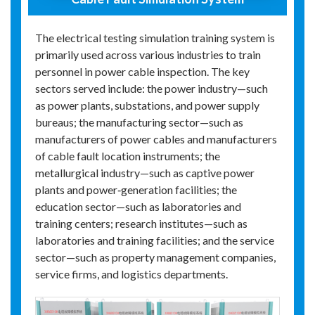
The electrical testing simulation training system is
primarily used across various industries to train
personnel in power cable inspection. The key
sectors served include: the power industry—such
as power plants, substations, and power supply
bureaus; the manufacturing sector—such as
manufacturers of power cables and manufacturers
of cable fault location instruments; the
metallurgical industry—such as captive power
plants and power‑generation facilities; the
education sector—such as laboratories and
training centers; research institutes—such as
laboratories and training facilities; and the service
sector—such as property management companies,
service firms, and logistics departments.