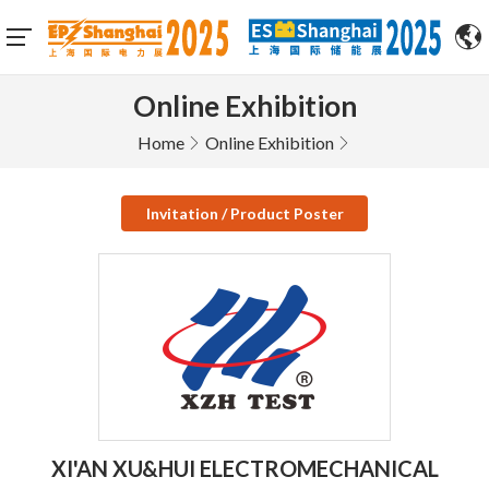
Online Exhibition
Home
Online Exhibition
Invitation / Product Poster
XI'AN XU&HUI ELECTROMECHANICAL