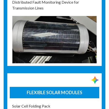
Distributed Fault Monitoring Device for
Transmission Lines
FLEXIBLE SOLAR MODULES
Solar Cell Folding Pack