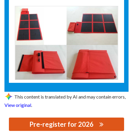
This content is translated by AI and may contain errors,
View original
.
Pre-register for 2026