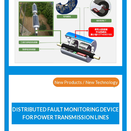
New Products / New Technology
DISTRIBUTED FAULT MONITORING DEVICE
FOR POWER TRANSMISSION LINES