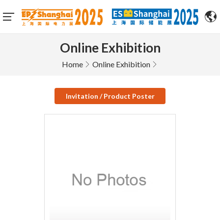
Online Exhibition
Home
Online Exhibition
Invitation / Product Poster