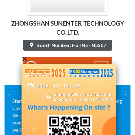
ZHONGSHAN SUNENTER TECHNOLOGY
CO.,LTD.
Booth Number: Hall N5 - N5S07
Contact Supplier
Started in 2010 and located in Zhongshan Guangdong
China.
We are a manufacturer of distributed fault
monitoring device for power transmission lines, as
well as flexible solar modules.