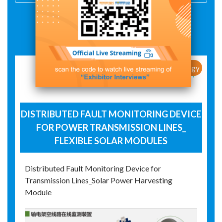
Exhibit Details
New Products / New Technology
DISTRIBUTED FAULT MONITORING DEVICE
FOR POWER TRANSMISSION LINES_
FLEXIBLE SOLAR MODULES
Distributed Fault Monitoring Device for
Transmission Lines_Solar Power Harvesting
Module