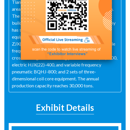
Tianli Iron Core, established in May 2009, spans an
area of 40 acres with total assets of 90 million yuan.
The company currently boasts a standard factory
building area of 26,000 square meters. The company
has successively introduced domestically leading
equipment: 3 sets of slitting lines including
ZJX(05)-1000/50, ZJX(2005)-1250/80, and variable
frequency BJ1250-06 from Xi'an Qiyuan; 7 sets of
cross-cutting lines including pneumatic HJX(22)-400,
electric HJX(22)-400, and variable frequency
pneumatic BQHJ-800; and 2 sets of three-
dimensional coil core equipment. The annual
production capacity reaches 30,000 tons.
Exhibit Details