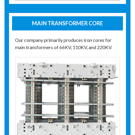
MAIN TRANSFORMER CORE
Our company primarily produces iron cores for
main transformers of 66KV, 110KV, and 220KV.