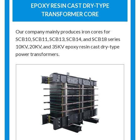
EPOXY RESIN CAST DRY-TYPE
TRANSFORMER CORE
Our company mainly produces iron cores for
SCB10, SCB11, SCB13, SCB14, and SCB18 series
10KV, 20KV, and 35KV epoxy resin cast dry-type
power transformers.