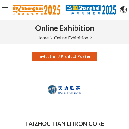
Online Exhibition
Home
Online Exhibition
Invitation / Product Poster
TAIZHOU TIAN LI IRON CORE