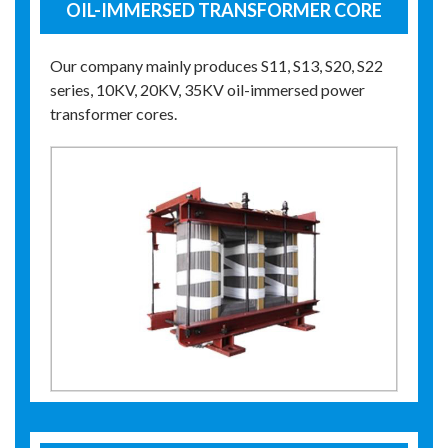
OIL-IMMERSED TRANSFORMER CORE
Our company mainly produces S11, S13, S20, S22
series, 10KV, 20KV, 35KV oil-immersed power
transformer cores.