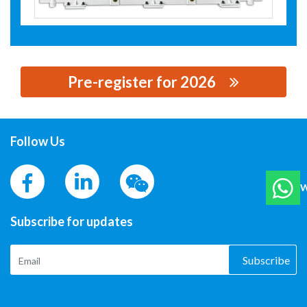
Pre-register for 2026
思源黑体预加载(勿删): TAIZHOU TIAN LI IRON CORE
MANUFACTURING CO. , LTD.
Follow Us
W
Subscribe for updates
Subscribe