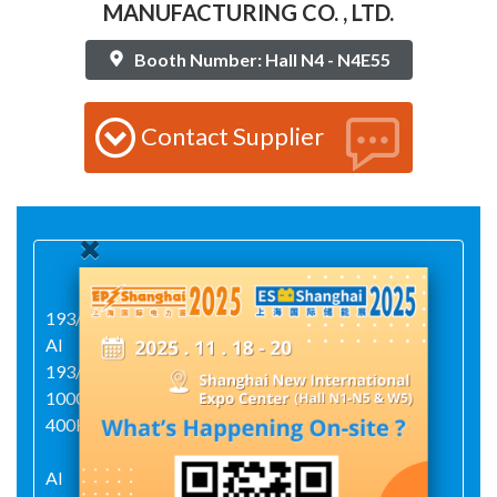
MANUFACTURING CO. , LTD.
Booth Number: Hall N4 - N4E55
Contact Supplier
193/5000
AI
193/5000AIAI2009540900026000ZJX05-
1000/50ZJX2005-1250/80BJ1250-0637HJX22-
400HJX23-400BQHJ-80023
AI