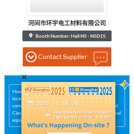
河间市环宇电工材料有限公司
Booth Number: Hall N5 - N5D15
Contact Supplier
HuanYu Electrical Insulation Materials Co., Ltd. is
located in Hejian City and primarily supplies
composite insulation products—such as Class H and
Class F materials—to high- and low-voltage electrical
equipment manufacturers.