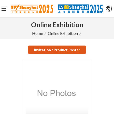
Online Exhibition
Home
Online Exhibition
Invitation / Product Poster