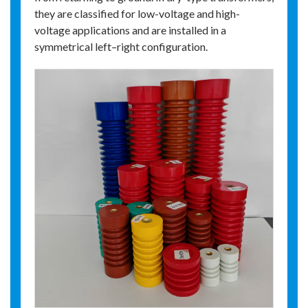
they are classified for low-voltage and high-
voltage applications and are installed in a
symmetrical left–right configuration.