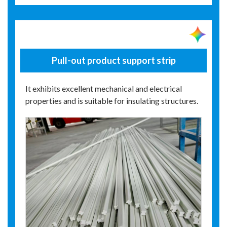
Pull-out product support strip
It exhibits excellent mechanical and electrical
properties and is suitable for insulating structures.