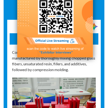
Exhibit Details
Resin spacer block
Commonly abbreviated as DMC, it is
manufactured by thoroughly mixing chopped glass
fibers, unsaturated resin, fillers, and additives,
followed by compression molding.