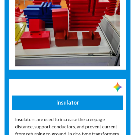
Insulator
Insulators are used to increase the creepage
distance, support conductors, and prevent current
from returning to ground. In dry-type transformers,