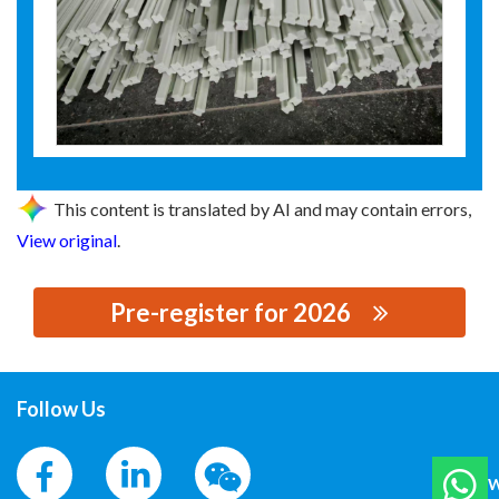
This content is translated by AI and may contain errors,
View original
.
Pre-register for 2026
思源黑体预加载(勿删): 河间市环宇电工材料有限公司
Follow Us
W