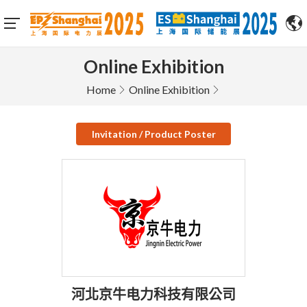
Online Exhibition
Home
Online Exhibition
Invitation / Product Poster
河北京牛电力科技有限公司