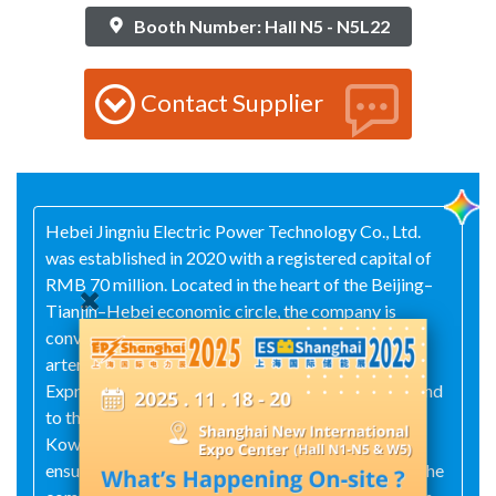
Booth Number: Hall N5 - N5L22
Contact Supplier
Hebei Jingniu Electric Power Technology Co., Ltd.
was established in 2020 with a registered capital of
RMB 70 million. Located in the heart of the Beijing–
Tianjin–Hebei economic circle, the company is
conveniently situated near major transportation
arteries: to the east lies the Beijing–Dezhou
Expressway, to the west the Daguan Expressway, and
to the south the Jinshi Expressway. The Beijing–
Kowloon Railway runs directly through the area,
ensuring excellent connectivity and accessibility. The