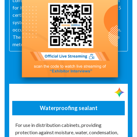
company has obtained ISO 9001:2015 certification
for its quality management system, ISO 14001:2015
certification for its environmental management
system, and ISO 45001:2018 certification for its
occupational health and safety management system.
The company occupies a site covering 3,000 square
meters.
Exhibit Details
Waterproofing sealant
For use in distribution cabinets, providing
protection against moisture, water, condensation,