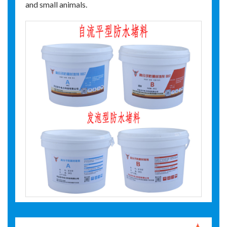
and small animals.