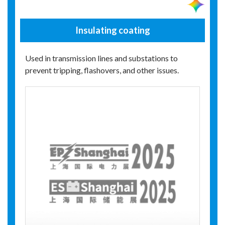
Insulating coating
Used in transmission lines and substations to
prevent tripping, flashovers, and other issues.