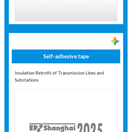
Self-adhesive tape
Insulation Retrofit of Transmission Lines and
Substations