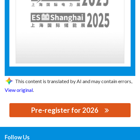
This content is translated by AI and may contain errors,
View original
.
Pre-register for 2026
思源黑体预加载(勿删): 河北京牛电力科技有限公司
Follow Us