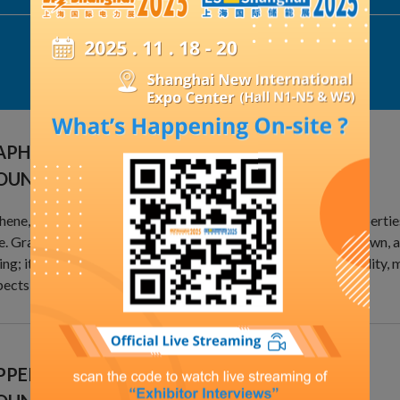
Exhibit Details
APHENE LIGHTNING PROTECTION
OUNDING MATERIAL
ene, with its superior optical, electrical, and mechanical propertie
e. Graphene is one the materials with the highest strength known, 
ng; it also has ultra-high conductivity and a high carrier mobility, m
ects in various fields of electricity.
PER-CLAD STEEL LIGHTNING PROTECTION