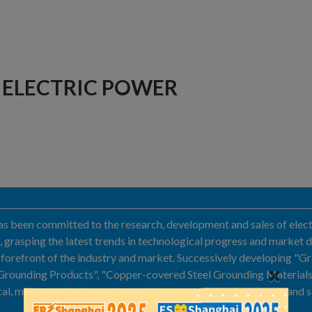
ELECTRIC POWER
 been committed to the research, development and sales of electr
, grasping the latest trends in technological progress and market
orefront of the industry and market. Successively developing "G
rounding Products", "Copper-covered Steel Grounding Materials", 
al, military and other systems. It has created good economic and s