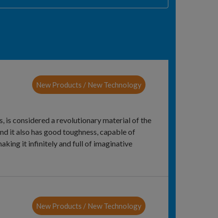
New Products / New Technology
s, is considered a revolutionary material of the
and it also has good toughness, capable of
aking it infinitely and full of imaginative
New Products / New Technology