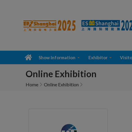
Show Information
Exhibitor
Visito
Online Exhibition
Home
Online Exhibition