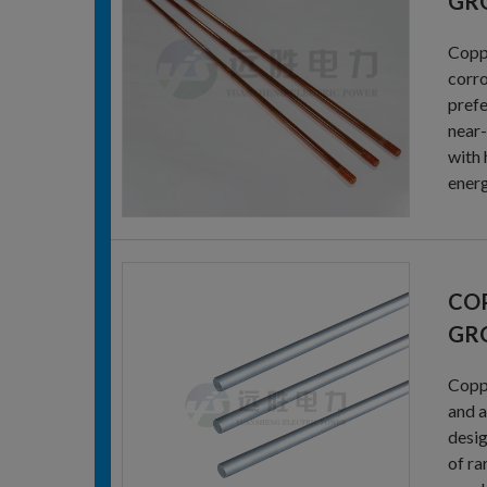
GR
Coppe
corro
prefe
near-
with 
energ
CO
GR
Coppe
and a
desig
of ra