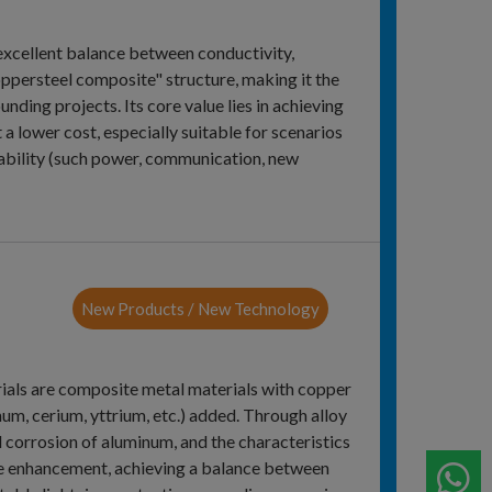
excellent balance between conductivity,
ppersteel composite" structure, making it the
nding projects. Its core value lies in achieving
 a lower cost, especially suitable for scenarios
liability (such power, communication, new
New Products / New Technology
ials are composite metal materials with copper
um, cerium, yttrium, etc.) added. Through alloy
d corrosion of aluminum, and the characteristics
nce enhancement, achieving a balance between
W