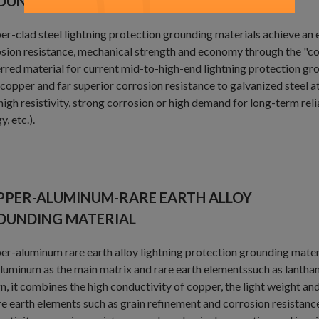
OUNDING MATERIAL
r-clad steel lightning protection grounding materials achieve an 
sion resistance, mechanical strength and economy through the "co
rred material for current mid-to-high-end lightning protection grou
copper and far superior corrosion resistance to galvanized steel at
high resistivity, strong corrosion or high demand for long-term re
y, etc.).
PPER-ALUMINUM-RARE EARTH ALLOY
OUNDING MATERIAL
r-aluminum rare earth alloy lightning protection grounding mater
luminum as the main matrix and rare earth elementssuch as lanthan
n, it combines the high conductivity of copper, the light weight an
re earth elements such as grain refinement and corrosion resista