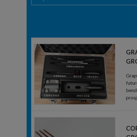
GR
GR
Graph
futur
bendi
prosp
COP