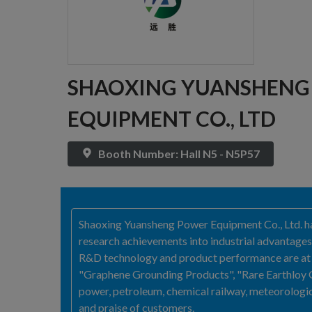
SHAOXING YUANSHENG 
EQUIPMENT CO., LTD
Booth Number: Hall N5 - N5P57
Shaoxing Yuansheng Power Equipment Co., Ltd. has
research achievements into industrial advantages
R&D technology and product performance are at f
"Graphene Grounding Products", "Rare Earthloy G
power, petroleum, chemical railway, meteorologic
and praise of customers.