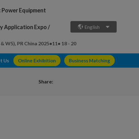
ic Power Equipment
 Application Expo /
English
 & W5), PR China
2025•11• 18 - 20
t Us
Online Exhibition
Business Matching
Share: