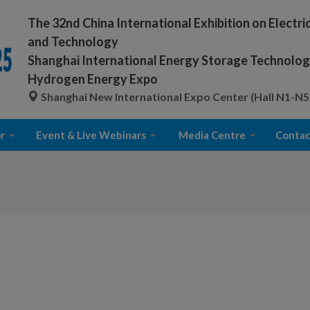
The 32nd China International Exhibition on Electr
and Technology
Shanghai International Energy Storage Technology
Hydrogen Energy Expo
Shanghai New International Expo Center (Hall N1-N5
r
Event & Live Webinars
Media Centre
Contac