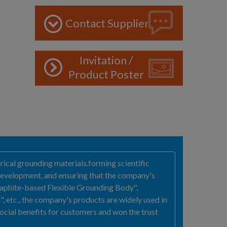
Contact Supplier
Invitation /
Product Poster
ical grounding materials.forming scientific
 development, and ensuring that the company's
raphite-based Flexible Grounding Body",
etc., the company's products are widely used in
ocial benefits for customers and won the trust