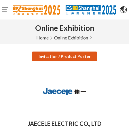
Online Exhibition
Home
Online Exhibition
Invitation / Product Poster
JAECELE ELECTRIC CO., LTD