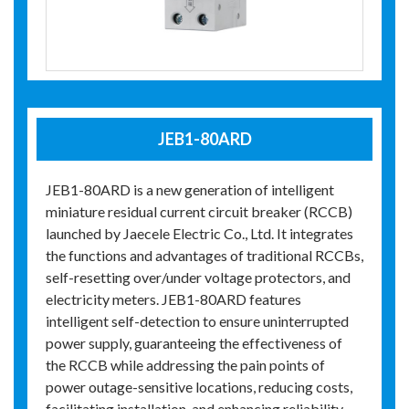
JEB1-80ARD
JEB1-80ARD is a new generation of intelligent
miniature residual current circuit breaker (RCCB)
launched by Jaecele Electric Co., Ltd. It integrates
the functions and advantages of traditional RCCBs,
self-resetting over/under voltage protectors, and
electricity meters. JEB1-80ARD features
intelligent self-detection to ensure uninterrupted
power supply, guaranteeing the effectiveness of
the RCCB while addressing the pain points of
power outage-sensitive locations, reducing costs,
facilitating installation, and enhancing reliability.