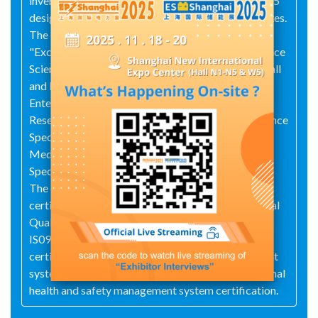
invention patents, over 100 utility model patents, 15
design patents, and 8 software copyright certificates.
The company has also been awarded titles such as
"Excellent Industrial Unit in China", Zhejiang Province
Science and Technology Enterprise, Innovative Small
and Medium sized Enterprise, National High tech
Enterprise, Zhejiang Province High tech Enterprise
Research and Development Center, Zhejiang Province
Specialized, Refined, Unique and New Small and
Medium sized Enterprise, and Taizhou City
Specialized, Refined, Unique and New Little Giant.
The company's products have obtained the 3C
certificate and CE certificate issued by the National
Quality Certification Center, and have passed the
IS09001 international quality management system
certification, IS014001 environmental management
system certification, and OHSAS18001 occupational
health and safety management system certification.