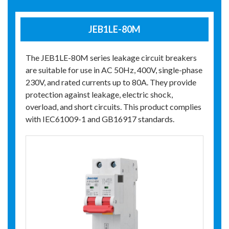
JEB1LE-80M
The JEB1LE-80M series leakage circuit breakers
are suitable for use in AC 50Hz, 400V, single-phase
230V, and rated currents up to 80A. They provide
protection against leakage, electric shock,
overload, and short circuits. This product complies
with IEC61009-1 and GB16917 standards.