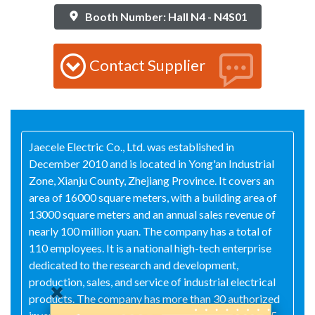
Booth Number: Hall N4 - N4S01
Contact Supplier
Jaecele Electric Co., Ltd. was established in
December 2010 and is located in Yong'an Industrial
Zone, Xianju County, Zhejiang Province. It covers an
area of 16000 square meters, with a building area of
13000 square meters and an annual sales revenue of
nearly 100 million yuan. The company has a total of
110 employees. It is a national high-tech enterprise
dedicated to the research and development,
production, sales, and service of industrial electrical
products. The company has more than 30 authorized