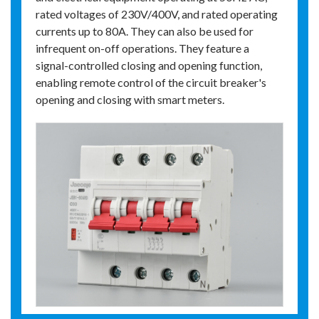
rated voltages of 230V/400V, and rated operating
currents up to 80A. They can also be used for
infrequent on-off operations. They feature a
signal-controlled closing and opening function,
enabling remote control of the circuit breaker's
opening and closing with smart meters.