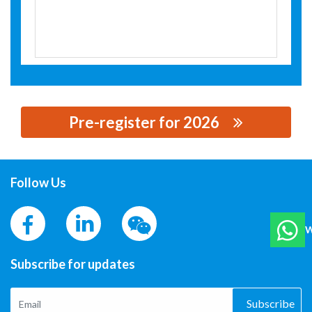
Pre-register for 2026
思源黑体预加载(勿删): JAECELE ELECTRIC CO., LTD
Follow Us
W
Subscribe for updates
Subscribe