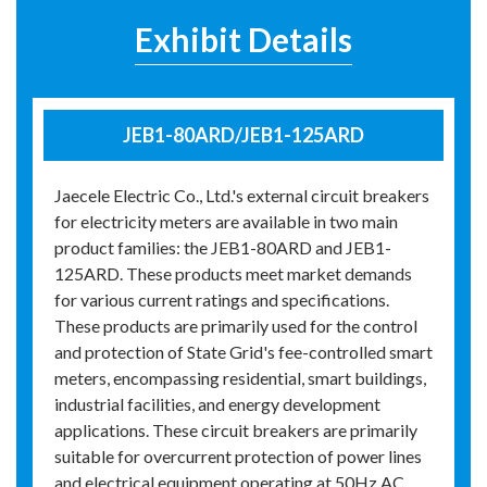
Exhibit Details
JEB1-80ARD/JEB1-125ARD
Jaecele Electric Co., Ltd.'s external circuit breakers
for electricity meters are available in two main
product families: the JEB1-80ARD and JEB1-
125ARD. These products meet market demands
for various current ratings and specifications.
These products are primarily used for the control
and protection of State Grid's fee-controlled smart
meters, encompassing residential, smart buildings,
industrial facilities, and energy development
applications. These circuit breakers are primarily
suitable for overcurrent protection of power lines
and electrical equipment operating at 50Hz AC,