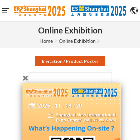
Online Exhibition
Home
Online Exhibition
Invitation / Product Poster