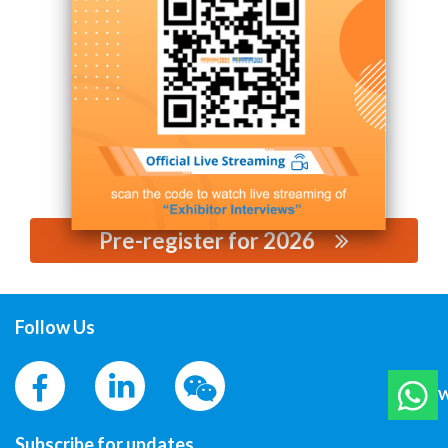
Contact Supplier
Pre-register for 2026
思源黑体预加载(勿删):
Follow Us
W
Subscribe for updates