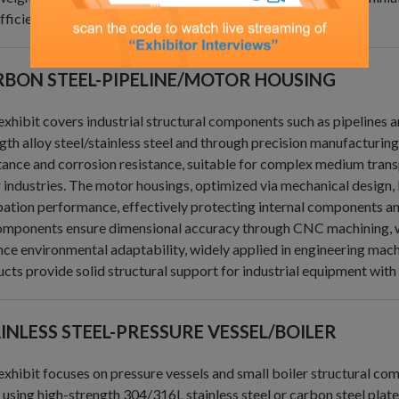
fficient solutions for power transmission.
BON STEEL-PIPELINE/MOTOR HOUSING
exhibit covers industrial structural components such as pipelines
gth alloy steel/stainless steel and through precision manufacturin
tance and corrosion resistance, suitable for complex medium trans
 industries. The motor housings, optimized via mechanical design,
pation performance, effectively protecting internal components an
omponents ensure dimensional accuracy through CNC machining, wi
ce environmental adaptability, widely applied in engineering mach
cts provide solid structural support for industrial equipment with 
INLESS STEEL-PRESSURE VESSEL/BOILER
exhibit focuses on pressure vessels and small boiler structural co
, using high-strength 304/316L stainless steel or carbon steel plat