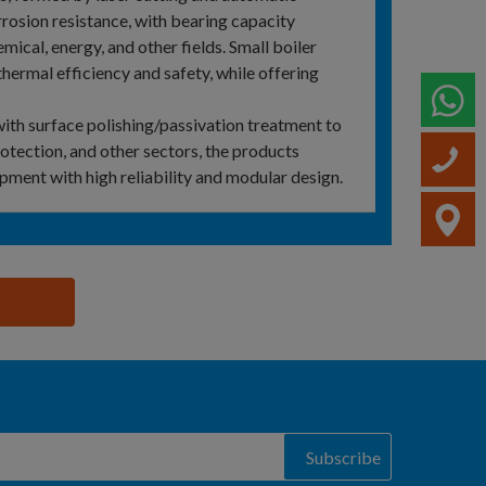
rosion resistance, with bearing capacity
mical, energy, and other fields. Small boiler
hermal efficiency and safety, while offering
W
ith surface polishing/passivation treatment to
rotection, and other sectors, the products
C
ipment with high reliability and modular design.
V
Subscribe