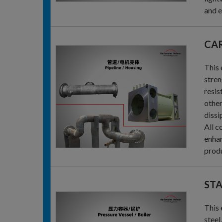
and e
CAR
This 
stren
resis
other
dissi
All c
enhan
produ
STA
This 
steel