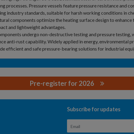
ng processes. Pressure vessels feature pressure resistance and cor
ng industry standards, suitable for harsh working conditions in che
tural components optimize the heating surface design to enhance t
act and lightweight advantages.
omponents undergo non-destructive testing and pressure testing, w
ce anti-rust capability. Widely applied in energy, environmental p
de efficient and safe pressure-bearing solutions for industrial equ
Pre-register for 2026
ECHNOLOGY CO., LTD.
Subscribe for updates