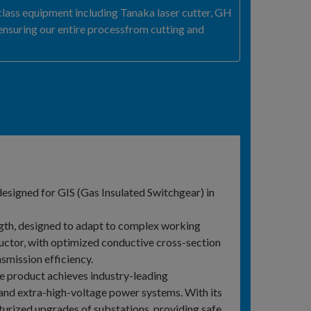
ass equipment including Tanaka laser cutter, GH
ensuring our entire processfrom cutting and
designed for GIS (Gas Insulated Switchgear) in
ngth, designed to adapt to complex working
uctor, with optimized conductive cross-section
smission efficiency.
 product achieves industry-leading
 and extra-high-voltage power systems. With its
niaturized upgrades of substations, providing safe