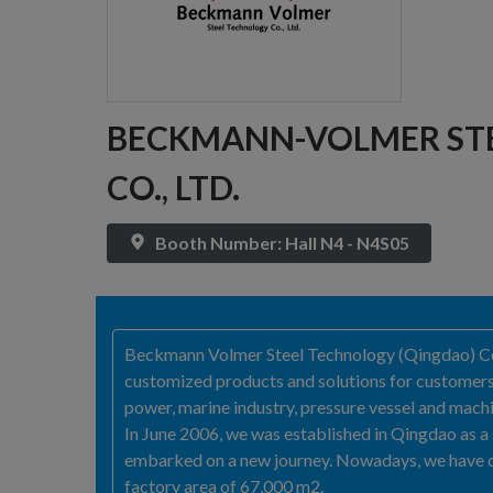
BECKMANN-VOLMER ST
CO., LTD.
Booth Number: Hall N4 - N4S05
Beckmann Volmer Steel Technology (Qingdao) Co., 
customized products and solutions for customers. 
power, marine industry, pressure vessel and machi
In June 2006, we was established in Qingdao as 
embarked on a new journey. Nowadays, we have d
factory area of 67,000 m2.