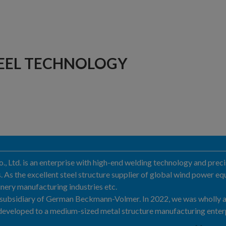
EEL TECHNOLOGY
Ltd. is an enterprise with high-end welding technology and precis
As the excellent steel structure supplier of global wind power equ
nery manufacturing industries etc.
a subsidiary of German Beckmann-Volmer. In 2022, we was wholly
eveloped to a medium-sized metal structure manufacturing enter