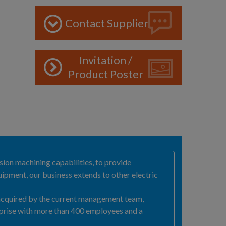
Contact Supplier
Invitation /
Product Poster
ion machining capabilities, to provide
ipment, our business extends to other electric
 acquired by the current management team,
prise with more than 400 employees and a