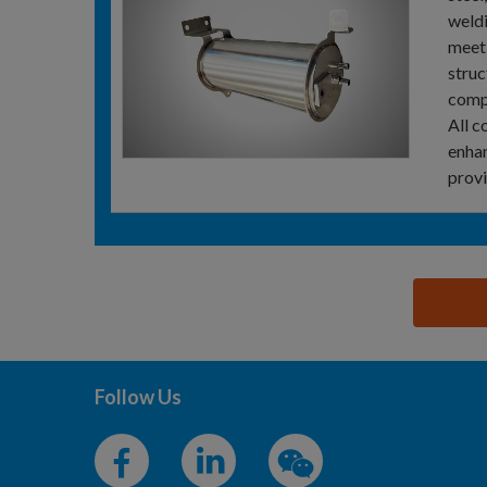
weldi
meeti
struc
comp
All c
enhan
provi
思源黑体预加载(勿删): BECKMANN-VOLMER STEEL T
Follow Us