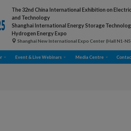
The 32nd China International Exhibition on Electr
and Technology
Shanghai International Energy Storage Technology
Hydrogen Energy Expo
Shanghai New International Expo Center (Hall N1-N5
r
Event & Live Webinars
Media Centre
Contac