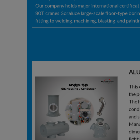
Our company holds major international certifica
80T cranes, Soraluce large-scale floor-type bori
fitting to welding, machining, blasting, and paint
AL
This 
the p
The h
condi
and s
Manuf
dimen
light