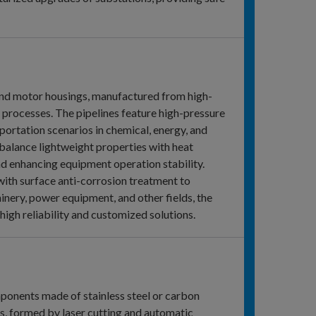
 and motor housings, manufactured from high-
g processes. The pipelines feature high-pressure
portation scenarios in chemical, energy, and
 balance lightweight properties with heat
d enhancing equipment operation stability.
th surface anti-corrosion treatment to
inery, power equipment, and other fields, the
high reliability and customized solutions.
mponents made of stainless steel or carbon
es, formed by laser cutting and automatic