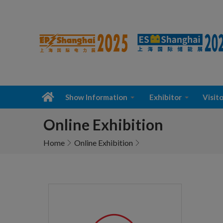
Show Information
Exhibitor
Visito
Online Exhibition
Home
Online Exhibition