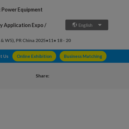
ic Power Equipment
 Application Expo /
English
 & W5), PR China
2025•11• 18 - 20
t Us
Online Exhibition
Business Matching
Share: