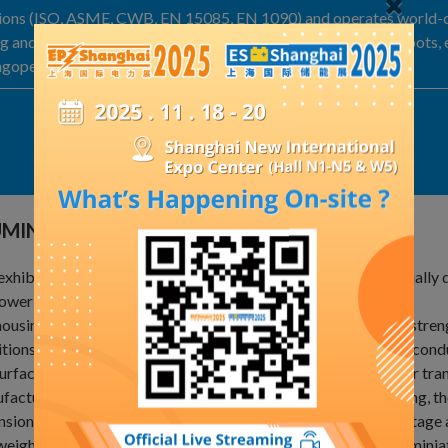
tions (ISO, ASME, CWB, EN 15085, EN 1090) and operates world-cl
ng and milling center, EWM welders, and Yaskawa welding robots, 
ingoperates at global industry-leading standards.
Exhibit Details
UMINIUM ALLOY-GIS HOUSING/CONDUCTOR
exhibit features high-strength aluminum alloy materials, specially 
ower industry.
ousing offers excellent corrosion resistance and mechanical stre
tions and ensure long-term stable equipment operation. The cond
urface treatment, reduces resistance loss and enhances power tran
actured via precision production process and CNC machining, the
sional accuracy, which makes it suitable for various high-voltage
weight design and high reliability, it facilitates intelligent and mi