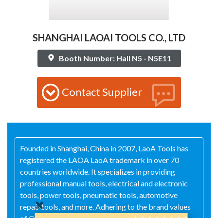
SHANGHAI LAOAI TOOLS CO., LTD
Booth Number: Hall N5 - N5E11
Contact Supplier
Founded in Shanghai, China in 2007, LaoA Tools has
registered the LAOA LaoA trademark in over 70
countries worldwide. It specializes in providing
professional manual tools, electrical and electronic
tools, power tools, pneumatic tools, automotive
repair tools, and more. Adhering to the brand values