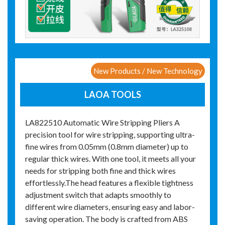
New Products / New Technology
LAOA TOOLS
LA822510 Automatic Wire Stripping Pliers A
precision tool for wire stripping, supporting ultra-
fine wires from 0.05mm (0.8mm diameter) up to
regular thick wires. With one tool, it meets all your
needs for stripping both fine and thick wires
effortlessly.The head features a flexible tightness
adjustment switch that adapts smoothly to
different wire diameters, ensuring easy and labor-
saving operation. The body is crafted from ABS