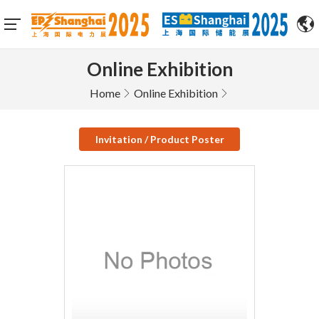
Online Exhibition
Home
Online Exhibition
Invitation / Product Poster