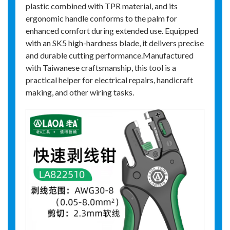
plastic combined with TPR material, and its
ergonomic handle conforms to the palm for
enhanced comfort during extended use. Equipped
with an SK5 high-hardness blade, it delivers precise
and durable cutting performance.Manufactured
with Taiwanese craftsmanship, this tool is a
practical helper for electrical repairs, handicraft
making, and other wiring tasks.