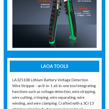
LAOA TOOLS
LA325108 Lithium Battery Voltage Detection
Wire Stripper - an 8-in-1 all-in-one tool integrating
functions such as voltage detection, wire stripping,
wire cutting, crimping, wire separating, wire
winding, and wire clamping. Crafted with a 3Cr13
stainless steel body, it is corrosion and rust