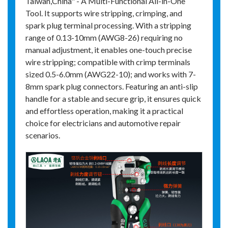
Taiwan,China" - A Multi-Functional All-in-One
Tool. It supports wire stripping, crimping, and
spark plug terminal processing. With a stripping
range of 0.13-10mm (AWG8-26) requiring no
manual adjustment, it enables one-touch precise
wire stripping; compatible with crimp terminals
sized 0.5-6.0mm (AWG22-10); and works with 7-
8mm spark plug connectors. Featuring an anti-slip
handle for a stable and secure grip, it ensures quick
and effortless operation, making it a practical
choice for electricians and automotive repair
scenarios.