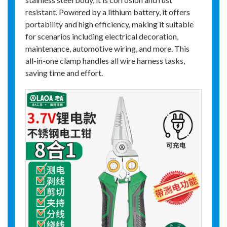
resistant. Powered by a lithium battery, it offers
portability and high efficiency, making it suitable
for scenarios including electrical decoration,
maintenance, automotive wiring, and more. This
all-in-one clamp handles all wire harness tasks,
saving time and effort.