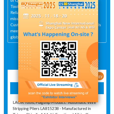
of Quality, Service, Innovation, and Integrity, LaoA
Tools upholds the quality promise of LaoA Tools,
Reliable and Trustworthy and fulfills its corporate
mission of Continuously Creating Value for
Customers. As a professional tool brand, LaoA Tools
meets the demands of the mid-to-high-end market
globally.
Exhibit Details
New Products / New Technology
LAOA TOOLS
LAOA Tools, Flagship Product:"Automatic Wire
Stripping Pliers LA815238 - Manufactured in