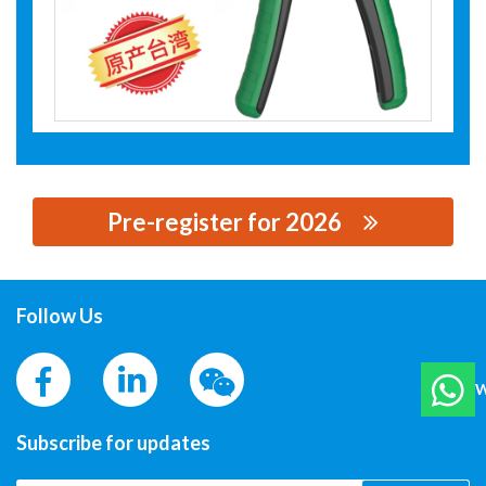
Pre-register for 2026
思源黑体预加载(勿删): SHANGHAI LAOAI TOOLS CO., LTD
Follow Us
W
Subscribe for updates