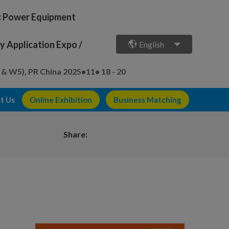
ic Power Equipment
 Application Expo /
English
 & W5), PR China
2025•11• 18 - 20
t Us
Online Exhibition
Business Matching
Share: