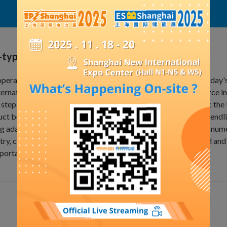
Exhibit Details
-type transformer
perating principle of a dry-type transformer is based on Faraday'
ternating electromagnetic field to induce an electromotive force i
 step-down. Structurally, it comprises three main components: the i
ct boasts high reliability, energy efficiency, environmental friendl
g adaptability. Dry-type transformers are widely used across num
try, construction, commercial applications, the IT sector, wind an
portation, medical equipment, and more.