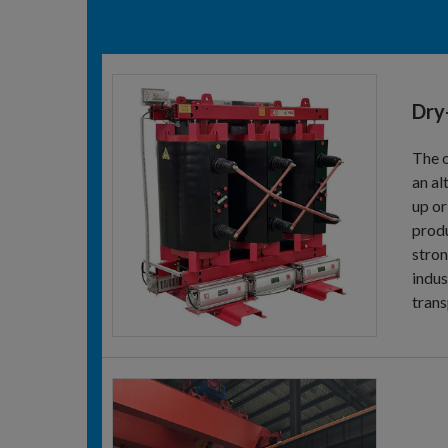
Dry
The o
an al
up or
produ
stron
indus
trans