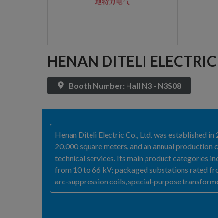
HENAN DITELI ELECTRIC 
Booth Number: Hall N3 - N3S08
Henan Diteli Electric Co., Ltd. was established 
20,000 square meters, and an annual production ca
technical services. Its main product categories 
from 10 to 66 kV; packaged substations rated fro
arc‑suppression coils, special‑purpose transforme