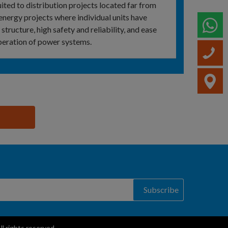
ited to distribution projects located far from
‑energy projects where individual units have
W
 structure, high safety and reliability, and ease
peration of power systems.
C
V
Subscribe
 rights reserved.