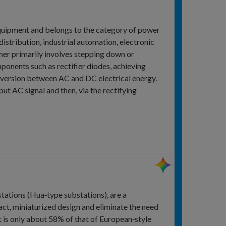
 equipment and belongs to the category of power
distribution, industrial automation, electronic
ormer primarily involves stepping down or
ponents such as rectifier diodes, achieving
onversion between AC and DC electrical energy.
put AC signal and then, via the rectifying
ations (Hua‑type substations), are a
ct, miniaturized design and eliminate the need
t is only about 58% of that of European‑style