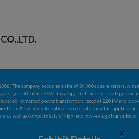
CO.,LTD.
in 2008. The company occupies a site of 36,000 square meters, wit
pacity of 50 million kVA. It is a high-tech enterprise integrating
include: oil-immersed power transformers rated at 220 kV and bel
m 10 to 35 kV; modular substations for photovoltaic applications; 
rs, as well as complete sets of high‑ and low‑voltage transmission