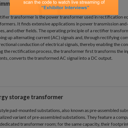
-immersed transformer
tifier transformer is the power transformer used in rectification
formers. It finds extensive applications in power transmission and 
es, and other fields. The operating principle of a rectifier transf
ing up alternating current (AC) signals and, through rectifying com
rectional conduction of electrical signals, thereby enabling the c
g the rectification process, the transformer first transforms the in
nts, converts the transformed AC signal into a DC output.
rgy storage transformer
tyle pad-mounted substations, also known as pre‑assembled subst
alized variant of pre‑assembled substations. They feature a compa
 dedicated transformer room; for the same capacity, their footprin