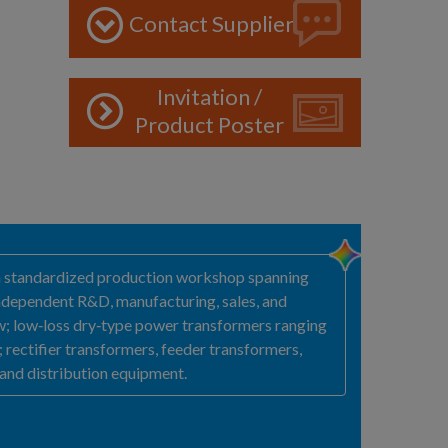
Contact Supplier
Invitation /
Product Poster
h a standardized production workshop spanning
 independent R&D, manufacturing, sales, and
ow; low‑loss dry‑type power transformers ranging
rectifier transformers, feeder transformers,
 and distribution equipment.