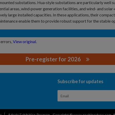
ounted substations. Hua‑style substations are particularly well su
ential areas, wind‑power generation facilities, and wind‑ and solar
ively large installed capacities. In these applications, their compact
intenance enable them to provide robust support for the stable o
 errors,
View original
.
Pre-register for 2026
.,LTD.
Subscribe for updates
s
Adsale Exhibition Program
Copyright © www.epchinashow.com. All