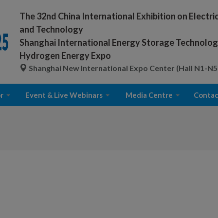
The 32nd China International Exhibition on Electr
and Technology
Shanghai International Energy Storage Technology
Hydrogen Energy Expo
Shanghai New International Expo Center (Hall N1-N5
r
Event & Live Webinars
Media Centre
Contac