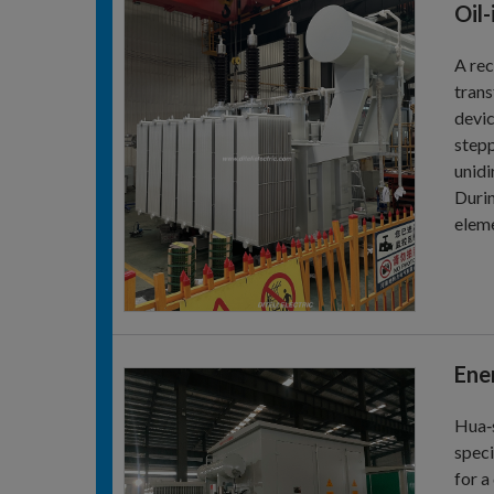
Oil
A rec
trans
devic
stepp
unidi
Durin
eleme
Ene
Hua‑s
speci
for a