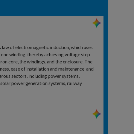
s law of electromagnetic induction, which uses
n one winding, thereby achieving voltage step-
ron core, the windings, and the enclosure. The
iness, ease of installation and maintenance, and
erous sectors, including power systems,
d solar power generation systems, railway