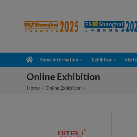
Show Information
Exhibitor
Visito
Online Exhibition
Home
Online Exhibition