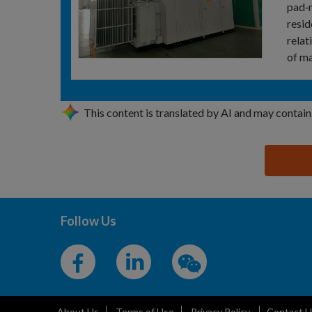
pad‑m
resid
relat
of ma
This content is translated by AI and may contain
思源黑体预加载(勿删): HENAN DITELI ELECTRIC CO
Follow Us
About Us
Terms of Use
Privacy Policy
Contact U