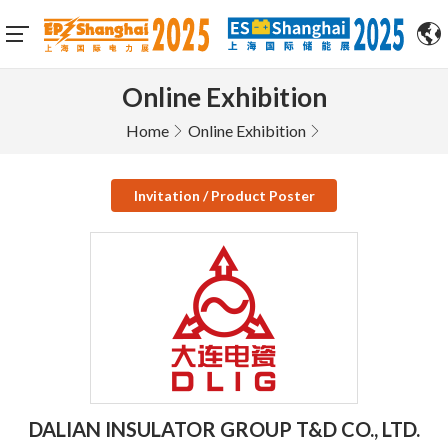
Online Exhibition
Home
Online Exhibition
Invitation / Product Poster
DALIAN INSULATOR GROUP T&D CO., LTD.