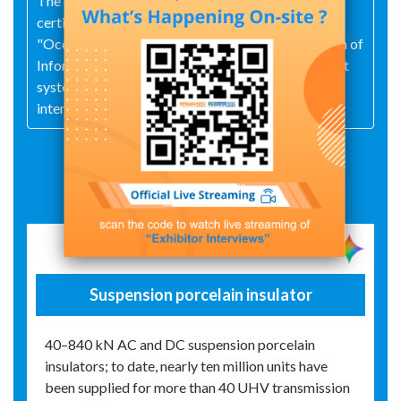
The company has pioneered industry‑wide
certification under the "Quality," "Environmental,"
"Occupational Health and Safety," and "Integration of
Informatization and Industrialization" management
systems, successfully aligning its operations with
international standards.
Exhibit Details
Suspension porcelain insulator
40–840 kN AC and DC suspension porcelain
insulators; to date, nearly ten million units have
been supplied for more than 40 UHV transmission