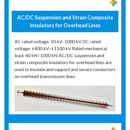
AC/DC Suspension and Strain Composite
Insulators for Overhead Lines
AC rated voltage: 10 kV–1000 kV DC rated
voltage: ±400 kV–±1100 kV Rated mechanical
load: 40 kN–1000 kN AC/DC suspension and
strain composite insulators for overhead lines are
used to insulate and support and secure conductors
on overhead transmission lines.