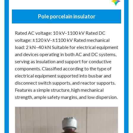
Pole porcelain insulator
Rated AC voltage: 10 kV–1100 kV Rated DC
voltage: ±120 kV–±1100 kV Rated mechanical
load: 2 kN–40 kN Suitable for electrical equipment
and devices operating in both AC and DC systems,
serving as insulation and support for conductive
components. Classified according to the type of
electrical equipment supported into busbar and
disconnect switch supports, and reactor supports.
Features a simple structure, high mechanical
strength, ample safety margins, and low dispersion.