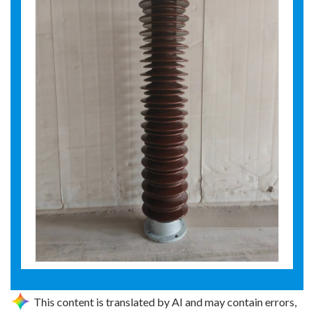
This content is translated by AI and may contain errors,