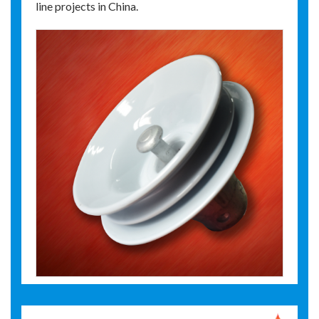
line projects in China.