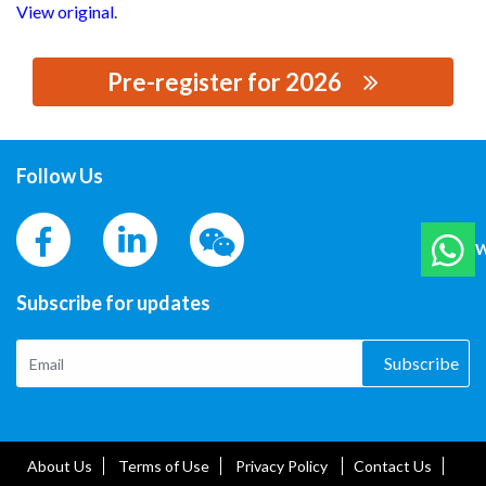
View original
.
Pre-register for 2026
思源黑体预加载(勿删): DALIAN INSULATOR GROUP T&D
CO., LTD.
Follow Us
W
Subscribe for updates
Subscribe
About Us
Terms of Use
Privacy Policy
Contact Us