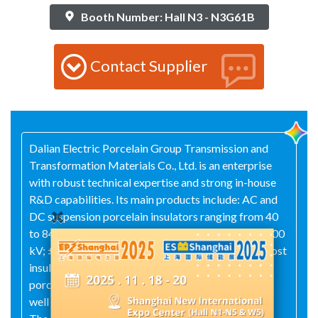
Booth Number: Hall N3 - N3G61B
Contact Supplier
Dalian Electric Porcelain Group Transmission and
Transformation Materials Co., Ltd. is an enterprise
with robust technical expertise and strong in-house
R&D capabilities. Its main products include: AC and
DC suspension porcelain insulators ranging from 40
to 840 kN; AC composite insulators from 10 to 1000
kV; ±500 to ±1100 kV DC composite insulators; post
insulators for power stations and high-voltage
porcelain bushings spanning 10 kV to 1000 kV; as
well as a wide array of electrical porcelain fittings.