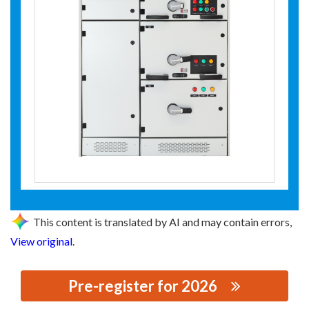
This content is translated by AI and may contain errors,
View original
.
Pre-register for 2026