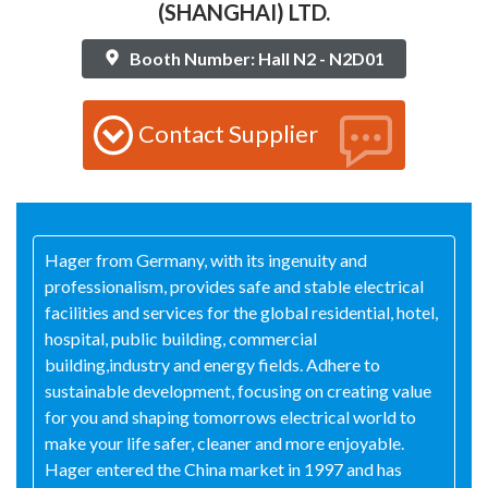
(SHANGHAI) LTD.
Booth Number: Hall N2 - N2D01
Contact Supplier
Hager from Germany, with its ingenuity and
professionalism, provides safe and stable electrical
facilities and services for the global residential, hotel,
hospital, public building, commercial
building,industry and energy fields. Adhere to
sustainable development, focusing on creating value
for you and shaping tomorrows electrical world to
make your life safer, cleaner and more enjoyable.
Hager entered the China market in 1997 and has