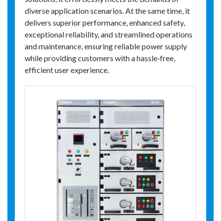
diverse application scenarios. At the same time, it
delivers superior performance, enhanced safety,
exceptional reliability, and streamlined operations
and maintenance, ensuring reliable power supply
while providing customers with a hassle‑free,
efficient user experience.