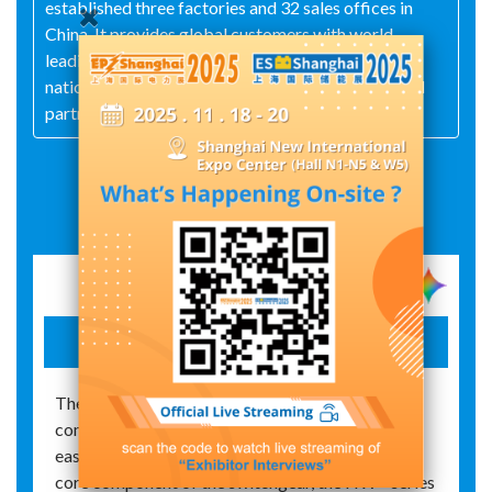
established three factories and 32 sales offices in
China. It provides global customers with world-
leading solutions and efficient services through its
nationwide marketing network and highly qualified
partners.
Exhibit Details
hw+ air circuit breaker
The HW+ series air circuit breakers feature a
compact, modular design that enables quick and
easy installation in low-voltage switchgear. As a
core component of the switchgear, the HW+ series