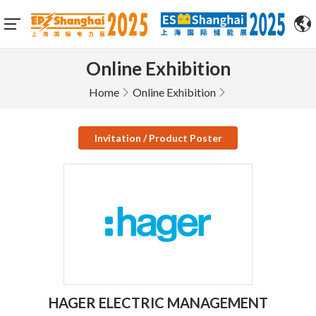
Online Exhibition
Home
Online Exhibition
Invitation / Product Poster
HAGER ELECTRIC MANAGEMENT