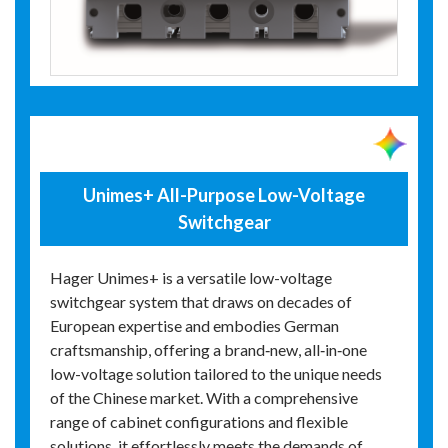
Unimes+ All-Purpose Low-Voltage
Switchgear
Hager Unimes+ is a versatile low-voltage
switchgear system that draws on decades of
European expertise and embodies German
craftsmanship, offering a brand‑new, all‑in‑one
low-voltage solution tailored to the unique needs
of the Chinese market. With a comprehensive
range of cabinet configurations and flexible
solutions, it effortlessly meets the demands of