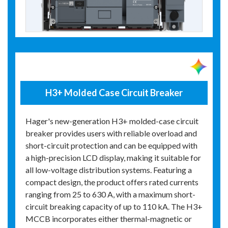
H3+ Molded Case Circuit Breaker
Hager's new-generation H3+ molded-case circuit
breaker provides users with reliable overload and
short-circuit protection and can be equipped with
a high-precision LCD display, making it suitable for
all low-voltage distribution systems. Featuring a
compact design, the product offers rated currents
ranging from 25 to 630 A, with a maximum short-
circuit breaking capacity of up to 110 kA. The H3+
MCCB incorporates either thermal-magnetic or