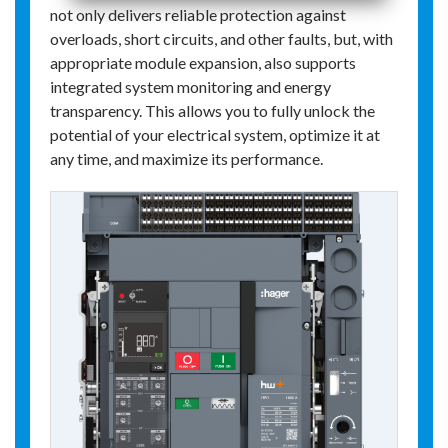
not only delivers reliable protection against
overloads, short circuits, and other faults, but, with
appropriate module expansion, also supports
integrated system monitoring and energy
transparency. This allows you to fully unlock the
potential of your electrical system, optimize it at
any time, and maximize its performance.