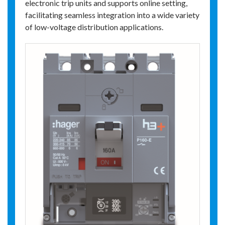
electronic trip units and supports online setting,
facilitating seamless integration into a wide variety
of low-voltage distribution applications.