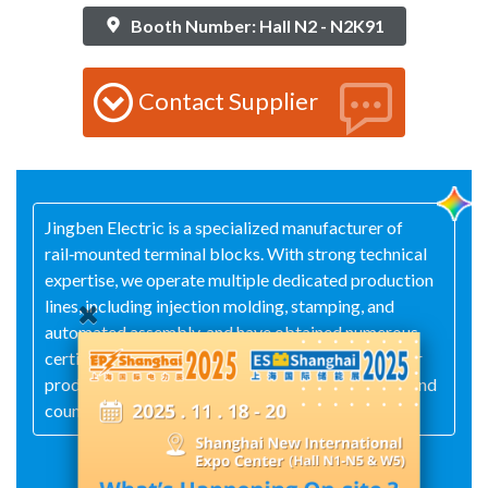
Booth Number: Hall N2 - N2K91
Contact Supplier
Jingben Electric is a specialized manufacturer of
rail‑mounted terminal blocks. With strong technical
expertise, we operate multiple dedicated production
lines, including injection molding, stamping, and
automated assembly, and have obtained numerous
certifications such as CE, CQC, ISO, and RoHS. Our
products are exported to Taiwan, South America, and
countries in the Middle East.