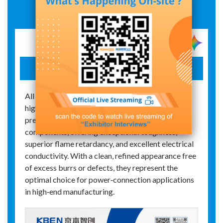
Exhibit Details
Plug-in terminal block
All products in the series utilize PA66‑grade
high‑performance flame‑retardant plastic and
premium pure copper for their conductive
components, offering exceptional toughness,
superior flame retardancy, and excellent electrical
conductivity. With a clean, refined appearance free
of excess burrs or defects, they represent the
optimal choice for power‑connection applications
in high‑end manufacturing.