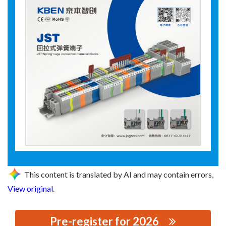
This content is translated by AI and may contain errors,
View original
.
Pre-register for 2026