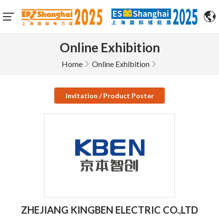
Online Exhibition
Home
Online Exhibition
Invitation / Product Poster
ZHEJIANG KINGBEN ELECTRIC CO.,LTD