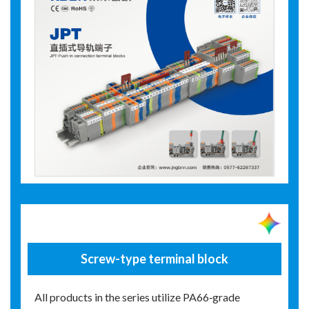
Screw-type terminal block
All products in the series utilize PA66‑grade