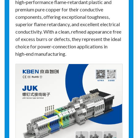
high‑performance flame‑retardant plastic and
premium pure copper for their conductive
components, offering exceptional toughness,
superior flame retardancy, and excellent electrical
conductivity. With a clean, refined appearance free
of excess burrs or defects, they represent the ideal
choice for power‑connection applications in
high‑end manufacturing.