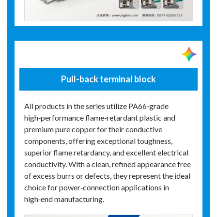
Pull-back terminal block
All products in the series utilize PA66‑grade
high‑performance flame‑retardant plastic and
premium pure copper for their conductive
components, offering exceptional toughness,
superior flame retardancy, and excellent electrical
conductivity. With a clean, refined appearance free
of excess burrs or defects, they represent the ideal
choice for power‑connection applications in
high‑end manufacturing.