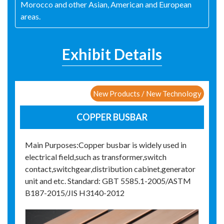
Morocco and other Asian, American and European
areas.
Exhibit Details
New Products / New Technology
COPPER BUSBAR
Main Purposes:Copper busbar is widely used in
electrical field,such as transformer,switch
contact,switchgear,distribution cabinet,generator
unit and etc. Standard: GBT 5585.1-2005/ASTM
B187-2015/JIS H3140-2012