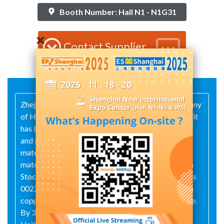
Booth Number: Hall N1 - N1G31
Contact Supplier
Zhejiang Hailiang Co., Ltd. is a core industry company
of Hailiang Group. Since its establishment in 2001, it
has been committed to the R&D, production, sales
and service of high quality copper products, new
materials of conductors and new aluminum-based
materials. The company was listed on the Shenzhen
Stock Exchange at 16th January 2008, stock code is
002203. It is a benchmark and leading enterprise in
copper pipe and rod processing industry worldwide.
By 31 December 2023, the total asset of Zhejiang