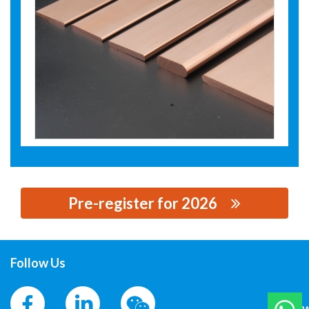
Pre-register for 2026
思源黑体预加载(勿删): ZHEJIANG HAILIANG CO.,LTD.
Follow Us