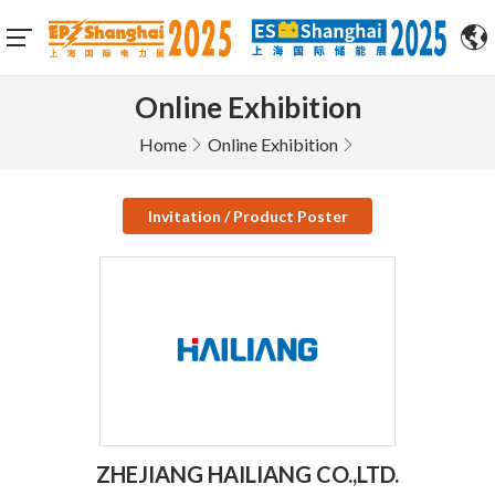
Online Exhibition
Home
Online Exhibition
Invitation / Product Poster
ZHEJIANG HAILIANG CO.,LTD.