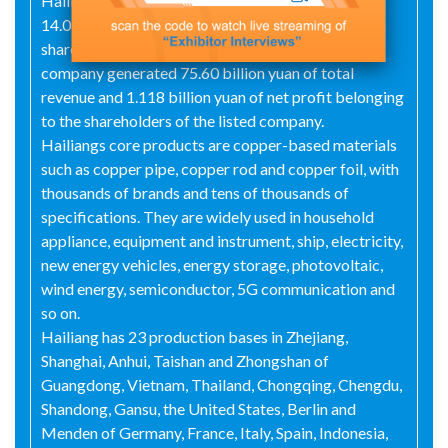
Hailiang Co., Ltd. reached 40.405 billion yuan, with
14.077 billion yuan of net asset belonging to the
shareholders of the listed company. In 2023, the
company generated 75.60 billion yuan of total
revenue and 1.118 billion yuan of net profit belonging
to the shareholders of the listed company.
Hailiangs core products are copper-based materials
such as copper pipe, copper rod and copper foil, with
thousands of brands and tens of thousands of
specifications. They are widely used in household
appliance, equipment and instrument, ship, electricity,
new energy vehicles, energy storage, photovoltaic,
wind energy, semiconductor, 5G communication and
so on.
Hailiang has 23 production bases in Zhejiang,
Shanghai, Anhui, Taishan and Zhongshan of
Guangdong, Vietnam, Thailand, Chongqing, Chengdu,
Shandong, Gansu, the United States, Berlin and
Menden of Germany, France, Italy, Spain, Indonesia,