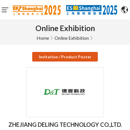
Online Exhibition
Home
Online Exhibition
Invitation / Product Poster
ZHEJIANG DELING TECHNOLOGY CO.,LTD.