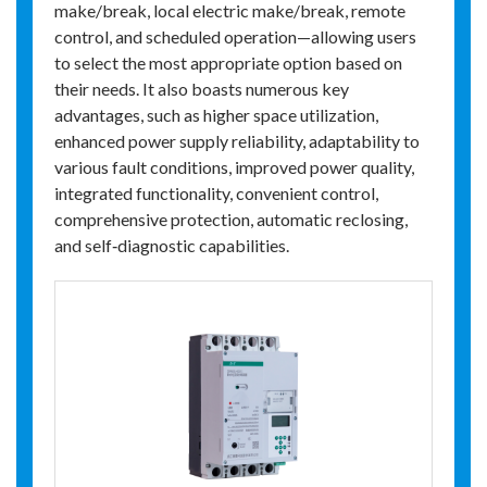
make/break, local electric make/break, remote
control, and scheduled operation—allowing users
to select the most appropriate option based on
their needs. It also boasts numerous key
advantages, such as higher space utilization,
enhanced power supply reliability, adaptability to
various fault conditions, improved power quality,
integrated functionality, convenient control,
comprehensive protection, automatic reclosing,
and self‑diagnostic capabilities.