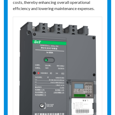
costs, thereby enhancing overall operational
efficiency and lowering maintenance expenses.