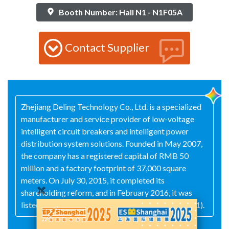
Booth Number: Hall N1 - N1F05A
Contact Supplier
Zhejiang Deling Technology Co., Ltd. is a specialized
manufacturer and service provider of low-voltage
intelligent circuit breakers and intelligent power
distribution system solutions. Founded in May 2007,
the company has a registered capital of RMB 50
million and a factory footprint of 37,000 square
meters. On July 30, 2015, it completed its
shareholding reform, and in February 2016, it was
listed on the New Third Board (stock code: 835881).