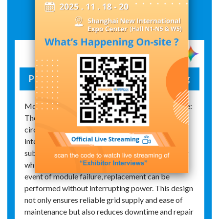
Exhibit Details
Primary–secondary separation reclosing
Modular Structure and Maintenance Convenience:
The primary–secondary separation intelligent
circuit breaker features a modular design that
integrates the entire secondary electronic
subsystem, enabling live plugging and unplugging
while providing open‑circuit protection. In the
event of module failure, replacement can be
performed without interrupting power. This design
not only ensures reliable grid supply and ease of
maintenance but also reduces downtime and repair