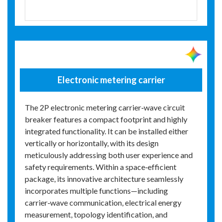
Electronic metering carrier
The 2P electronic metering carrier‑wave circuit
breaker features a compact footprint and highly
integrated functionality. It can be installed either
vertically or horizontally, with its design
meticulously addressing both user experience and
safety requirements. Within a space‑efficient
package, its innovative architecture seamlessly
incorporates multiple functions—including
carrier‑wave communication, electrical energy
measurement, topology identification, and