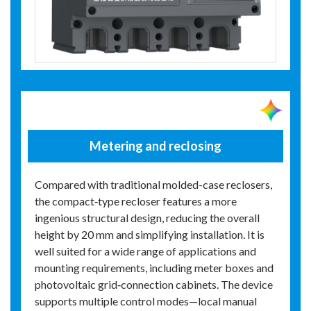
Metering and reclosing
Compared with traditional molded-case reclosers,
the compact‑type recloser features a more
ingenious structural design, reducing the overall
height by 20 mm and simplifying installation. It is
well suited for a wide range of applications and
mounting requirements, including meter boxes and
photovoltaic grid‑connection cabinets. The device
supports multiple control modes—local manual