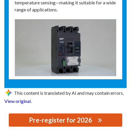
temperature sensing—making it suitable for a wide
range of applications.
This content is translated by AI and may contain errors,
View original
.
Pre-register for 2026
思源黑体预加载(勿删): ZHEJIANG DELING TECHNOLOGY