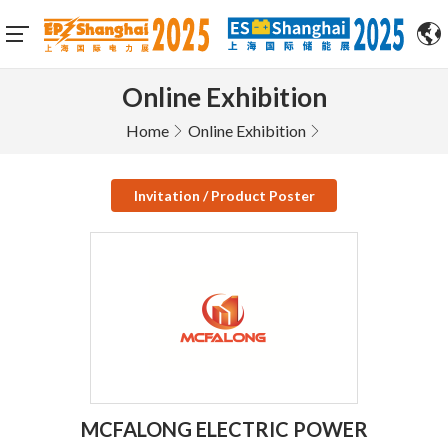
Online Exhibition
Home
Online Exhibition
Invitation / Product Poster
MCFALONG ELECTRIC POWER