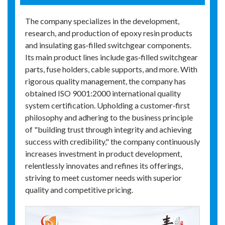
The company specializes in the development,
research, and production of epoxy resin products
and insulating gas‑filled switchgear components.
Its main product lines include gas‑filled switchgear
parts, fuse holders, cable supports, and more. With
rigorous quality management, the company has
obtained ISO 9001:2000 international quality
system certification. Upholding a customer‑first
philosophy and adhering to the business principle
of "building trust through integrity and achieving
success with credibility," the company continuously
increases investment in product development,
relentlessly innovates and refines its offerings,
striving to meet customer needs with superior
quality and competitive pricing.