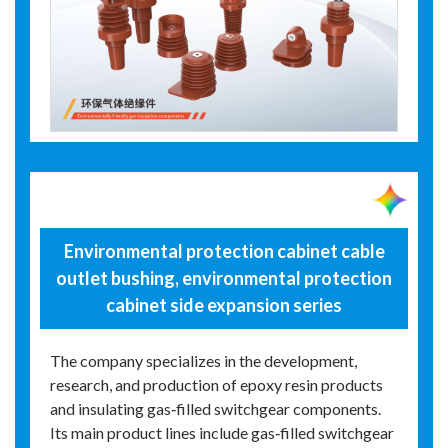
Environmental protection cabinet cable
outlet bushing, environmental protection
cabinet side expansion series
The company specializes in the development,
research, and production of epoxy resin products
and insulating gas‑filled switchgear components.
Its main product lines include gas‑filled switchgear