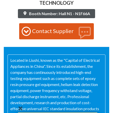
TECHNOLOGY
Booth Number: Hall N1 - N1F66A
Contact Supplier
Located in Liushi, known as the "Capital of Electrical
Appliances in China". Since its establishment, the
company has continuously introduced high-end
testing equipment such as complete sets of epoxy
resin pressure gel equipment, helium leak detection
equipment, power frequency withstand voltage,
partial discharge instrument, etc. Professional
development, research and production of cost-
effective universal IEC standard insulation products