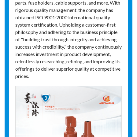
parts, fuse holders, cable supports, and more. With
rigorous quality management, the company has
obtained ISO 9001:2000 international quality
system certification. Upholding a customer‑first
philosophy and adhering to the business principle
of "building trust through integrity and achieving
success with credibility," the company continuously
increases investment in product development,
relentlessly researching, refining, and improving its
offerings to deliver superior quality at competitive
prices.