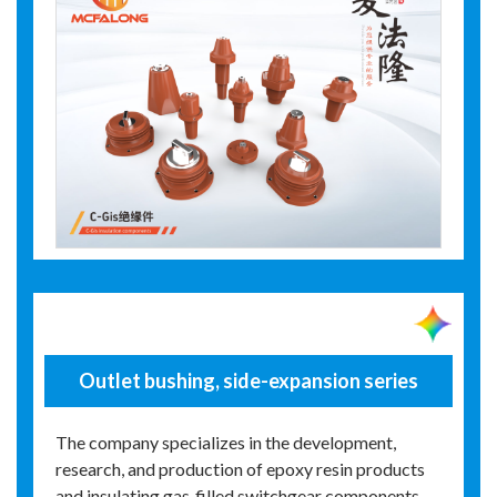
Outlet bushing, side-expansion series
The company specializes in the development,
research, and production of epoxy resin products
and insulating gas‑filled switchgear components.