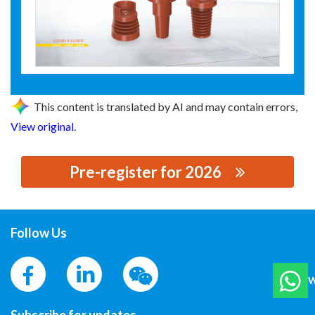
This content is translated by AI and may contain errors,
View original
.
Pre-register for 2026
思源黑体预加载(勿删): MCFALONG ELECTRIC POWER
TECHNOLOGY
Follow Us
W
Subscribe for updates