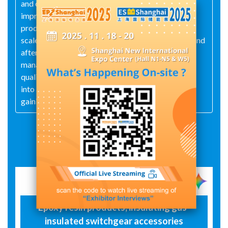
and customized parts. The company continuously
improves production processes and enhances
product quality, and is a technology-based large-
scale enterprise that integrates production, sales, and
after-sales service. Adopting a scientific ERP
management model and a sound ISO 9001:2008
quality management system. It has now developed
into a large-scale production and sales company,
gaining widespread trust from customers.
Exhibit Details
Epoxy resin products, insulating gas-
insulated switchgear accessories