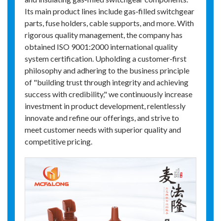
Its main product lines include gas‑filled switchgear
parts, fuse holders, cable supports, and more. With
rigorous quality management, the company has
obtained ISO 9001:2000 international quality
system certification. Upholding a customer‑first
philosophy and adhering to the business principle
of "building trust through integrity and achieving
success with credibility," we continuously increase
investment in product development, relentlessly
innovate and refine our offerings, and strive to
meet customer needs with superior quality and
competitive pricing.