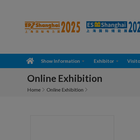
Show Information
Exhibitor
Visito
Online Exhibition
Home
Online Exhibition