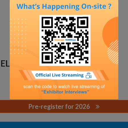
ECTRIC CO., LTD.
Pre-register for 2026
TRIC CO., LTD.