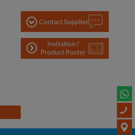
Contact Supplier
Invitation /
Product Poster
W
C
V