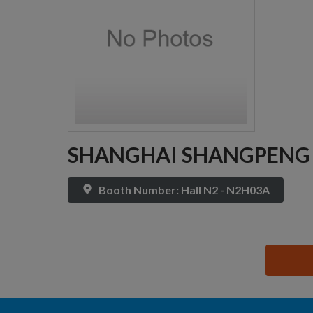
SHANGHAI SHANGPENG EL
Booth Number: Hall N2 - N2H03A
思源黑体预加载(勿删): SHANGHAI SHANGPENG ELEC