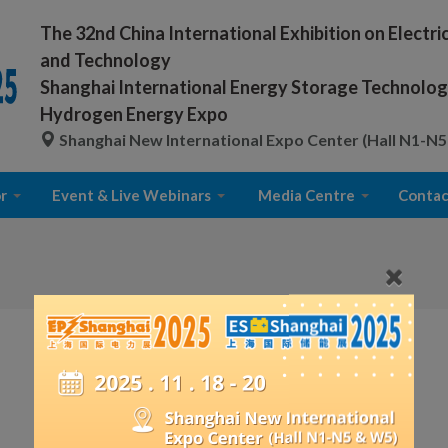
The 32nd China International Exhibition on Electr
and Technology
Shanghai International Energy Storage Technology
Hydrogen Energy Expo
Shanghai New International Expo Center (Hall N1-N5
r
Event & Live Webinars
Media Centre
Contac