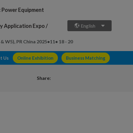
ic Power Equipment
 Application Expo /
English
 & W5), PR China
2025•11• 18 - 20
t Us
Online Exhibition
Business Matching
Share: