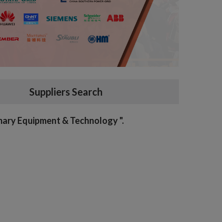
Suppliers Search
imary Equipment & Technology ".