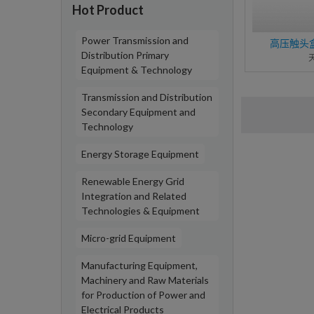
Hot Product
Power Transmission and
高压触头盒C
Distribution Primary
Equipment & Technology
Transmission and Distribution
Secondary Equipment and
Technology
Energy Storage Equipment
Renewable Energy Grid
Integration and Related
Technologies & Equipment
Micro-grid Equipment
Manufacturing Equipment,
Machinery and Raw Materials
for Production of Power and
Electrical Products