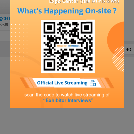
H13S-40.5
高频变压器
天水市
杭州裕正电子有限公司
……
1
2
38
39
40