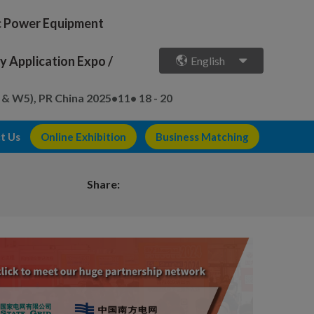
ic Power Equipment
 Application Expo /
English
 & W5), PR China
2025•11• 18 - 20
t Us
Online Exhibition
Business Matching
Share: