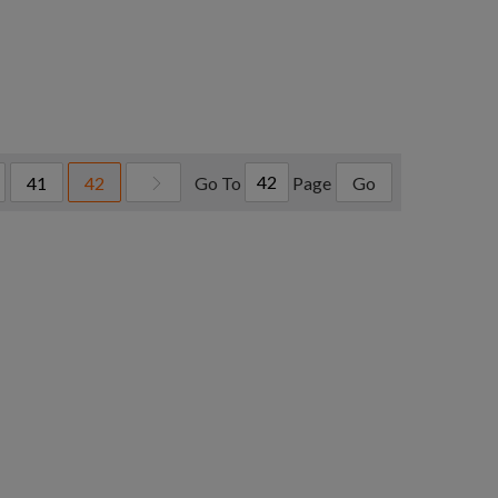
Go To
Page
41
42
Go