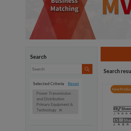
Search
Search resu
Selected Criteria
Reset
New Produc
Power Transmission
and Distribution
Primary Equipment &
Technology