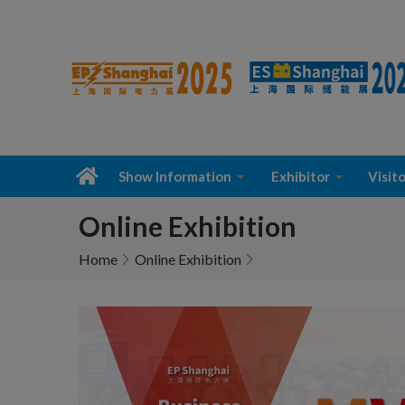
Show Information
Exhibitor
Visito
Online Exhibition
Home
Online Exhibition