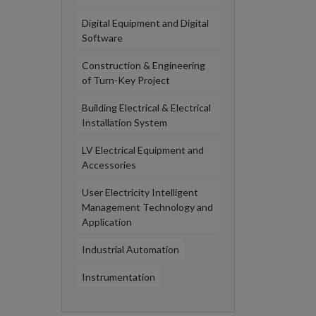
Digital Equipment and Digital
Software
Construction & Engineering
of Turn-Key Project
Building Electrical & Electrical
Installation System
LV Electrical Equipment and
Accessories
User Electricity Intelligent
Management Technology and
Application
Industrial Automation
Instrumentation