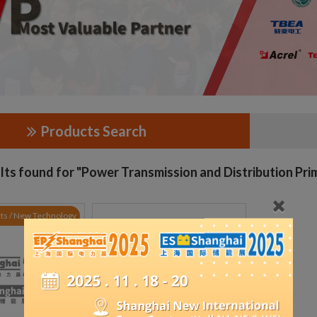
Products Search
lts found for "Power Transmission and Distribution Pr
ts / New Technology