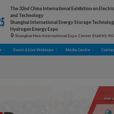
The 32nd China International Exhibition on Electr
and Technology
Shanghai International Energy Storage Technology
Hydrogen Energy Expo
Shanghai New International Expo Center (Hall N1-N5
r
Event & Live Webinars
Media Centre
Contac