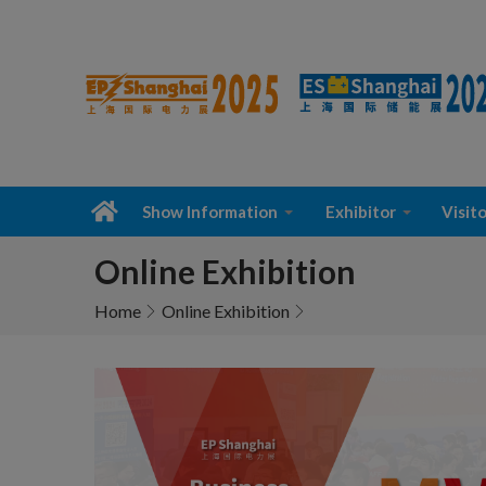
Show Information
Exhibitor
Visito
Online Exhibition
Home
Online Exhibition