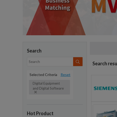
Search
Search resu
Selected Criteria
Reset
Digital Equipment
and Digital Software
Hot Product