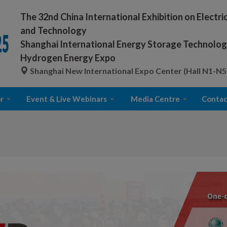
The 32nd China International Exhibition on Electr
and Technology
Shanghai International Energy Storage Technology
Hydrogen Energy Expo
Shanghai New International Expo Center (Hall N1-N5
r
Event & Live Webinars
Media Centre
Contac