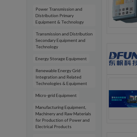
Power Transmission and
Distribution Primary
Equipment & Technology
Transmission and Distribution
Secondary Equipment and
Technology
Energy Storage Equipment
Renewable Energy Grid
Integration and Related
Technologies & Equipment
Micro-grid Equipment
Manufacturing Equipment,
Machinery and Raw Materials
for Production of Power and
Electrical Products