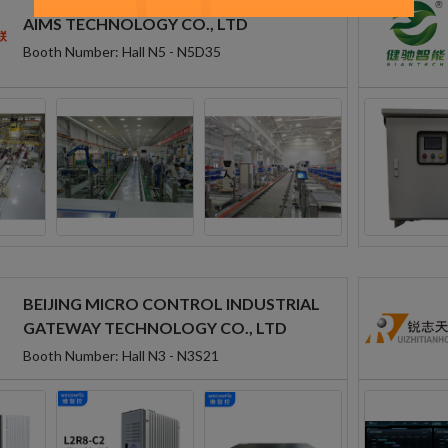
AIMS TECHNOLOGY CO., LTD
Booth Number: Hall N5 - N5D35
BEIJING MICRO CONTROL INDUSTRIAL
GATEWAY TECHNOLOGY CO., LTD
Booth Number: Hall N3 - N3S21