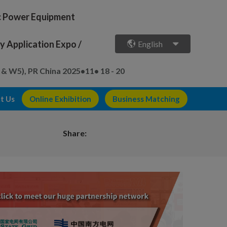
ic Power Equipment
 Application Expo /
English
 & W5), PR China
2025•11• 18 - 20
t Us
Online Exhibition
Business Matching
Share: