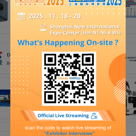
DFUN (ZHUHAI) CO.,LTD.
Booth Number: Hall N3 - N3H45