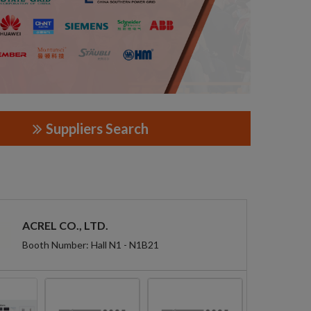
Suppliers Search
ACREL CO., LTD.
Booth Number: Hall N1 - N1B21