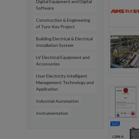
Digital Equipment and Digital
Software
Construction & Engineering
of Turn-Key Project
Building Electrical & Electrical
Installation System
LV Electrical Equipment and
Accessories
User Electricity Intelligent
Management Technology and
Application
Industrial Automation
Instrumentation