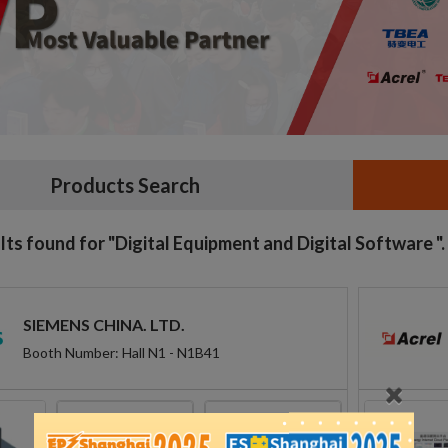
Products Search
lts found for "Digital Equipment and Digital Software ".
SIEMENS CHINA. LTD.
Booth Number: Hall N1 - N1B41