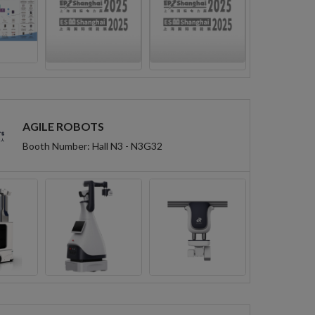
AGILE ROBOTS
Booth Number: Hall N3 - N3G32