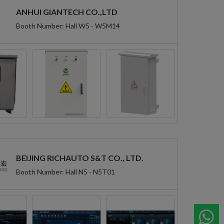
ANHUI GIANTECH CO.,LTD
Booth Number: Hall W5 - W5M14
BEIJING RICHAUTO S&T CO., LTD.
Booth Number: Hall N5 - N5T01
W