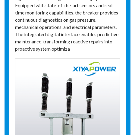
Equipped with state-of-the-art sensors and real-
time monitoring capabilities, the breaker provides
continuous diagnostics on gas pressure,
mechanical operations, and electrical parameters.
The integrated digital interface enables predictive
maintenance, transforming reactive repairs into
proactive system optimiza