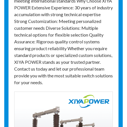
meeting international standards Why Choose XIYA
POWER Extensive Experience: 30 years of industry
accumulation with strong technical expertise
Strong Customization: Meeting personalized
customer needs Diverse Solutions: Multiple
technical options for flexible selection Quality
Assurance: Rigorous quality control systems
ensuring product reliability Whether you require
standard products or specialized custom solutions,
XIYA POWER stands as your trusted partner.
Contact us today and let our professional team
provide you with the most suitable switch solutions
for your needs.