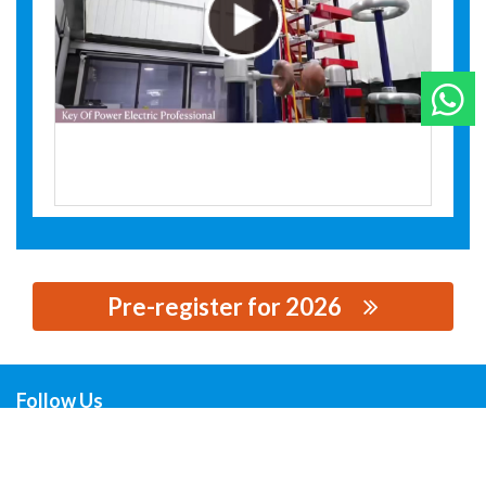
W
Pre-register for 2026
思源黑体预加载(勿删): XIYA ELECTRIC EQUIPMENT
CO.,LTD.
Follow Us