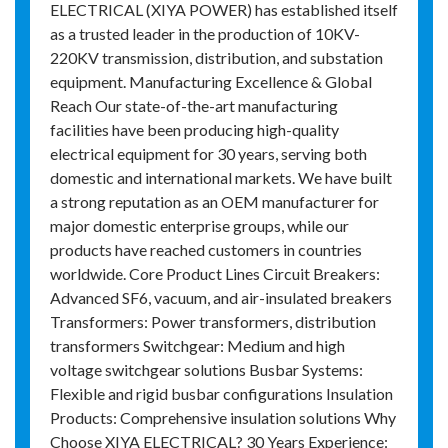
ELECTRICAL (XIYA POWER) has established itself
as a trusted leader in the production of 10KV-
220KV transmission, distribution, and substation
equipment. Manufacturing Excellence & Global
Reach Our state-of-the-art manufacturing
facilities have been producing high-quality
electrical equipment for 30 years, serving both
domestic and international markets. We have built
a strong reputation as an OEM manufacturer for
major domestic enterprise groups, while our
products have reached customers in countries
worldwide. Core Product Lines Circuit Breakers:
Advanced SF6, vacuum, and air-insulated breakers
Transformers: Power transformers, distribution
transformers Switchgear: Medium and high
voltage switchgear solutions Busbar Systems:
Flexible and rigid busbar configurations Insulation
Products: Comprehensive insulation solutions Why
Choose XIYA ELECTRICAL? 30 Years Experience: