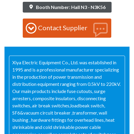
Booth Number: Hall N3 - N3K56
Contact Supplier
Xiya Electric Equipment Co., Ltd. was established in
1995 and is a professional manufacturer specializing
in the production of power transmission and
distribution equipment ranging from 0.5kV to 220kV.
Our main products include fuse cutouts, surge
arresters, composite insulators, disconnecting
switches, air break switches,loadbeak switch,
SF6&vacuum circuit breaker ,transformer, wall
bushing , hardware fittings for overhead lines, heat
shrinkable and cold shrinkable power cable