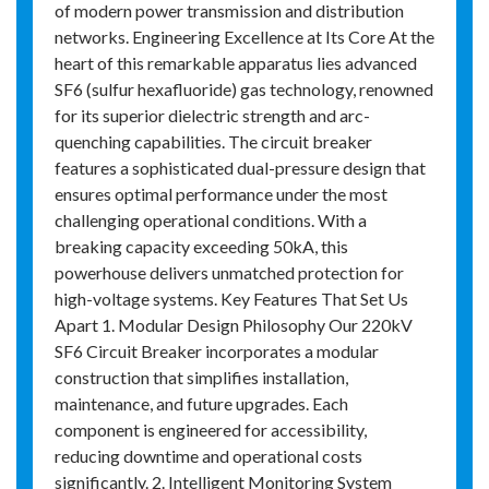
of modern power transmission and distribution
networks. Engineering Excellence at Its Core At the
heart of this remarkable apparatus lies advanced
SF6 (sulfur hexafluoride) gas technology, renowned
for its superior dielectric strength and arc-
quenching capabilities. The circuit breaker
features a sophisticated dual-pressure design that
ensures optimal performance under the most
challenging operational conditions. With a
breaking capacity exceeding 50kA, this
powerhouse delivers unmatched protection for
high-voltage systems. Key Features That Set Us
Apart 1. Modular Design Philosophy Our 220kV
SF6 Circuit Breaker incorporates a modular
construction that simplifies installation,
maintenance, and future upgrades. Each
component is engineered for accessibility,
reducing downtime and operational costs
significantly. 2. Intelligent Monitoring System