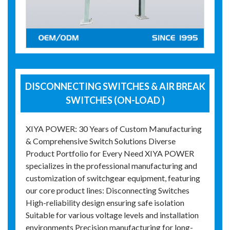
DISCONNECTING SWITCHES & AIR BREAK
SWITCHES (ON-LOAD )
XIYA POWER: 30 Years of Custom Manufacturing
& Comprehensive Switch Solutions Diverse
Product Portfolio for Every Need XIYA POWER
specializes in the professional manufacturing and
customization of switchgear equipment, featuring
our core product lines: Disconnecting Switches
High-reliability design ensuring safe isolation
Suitable for various voltage levels and installation
environments Precision manufacturing for long-