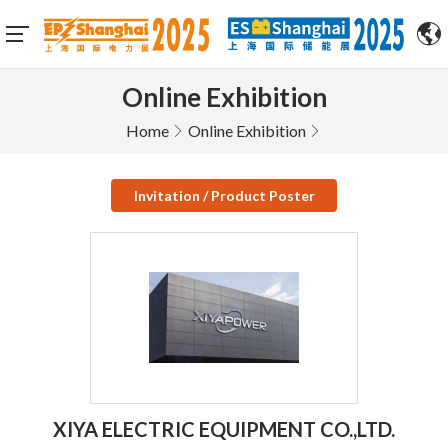
Online Exhibition
Home
Online Exhibition
Invitation / Product Poster
XIYA ELECTRIC EQUIPMENT CO.,LTD.