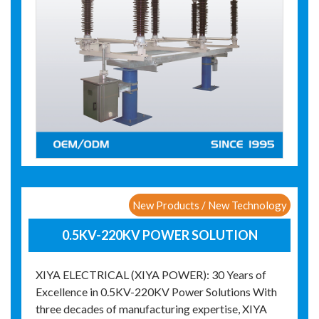
New Products / New Technology
0.5KV-220KV POWER SOLUTION
XIYA ELECTRICAL (XIYA POWER): 30 Years of
Excellence in 0.5KV-220KV Power Solutions With
three decades of manufacturing expertise, XIYA