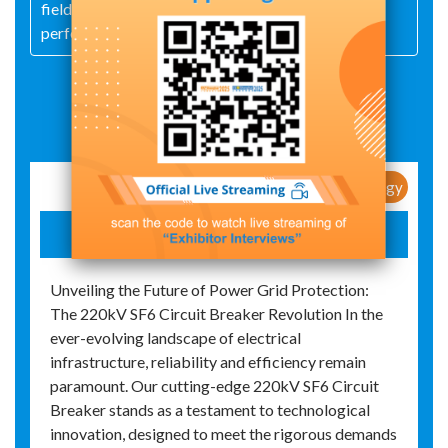
fields and have received recognition for their high
performance and durability
Exhibit Details
New Products / New Technology
SF6 VACUUM CIRCUIT BREAKER
Unveiling the Future of Power Grid Protection:
The 220kV SF6 Circuit Breaker Revolution In the
ever-evolving landscape of electrical
infrastructure, reliability and efficiency remain
paramount. Our cutting-edge 220kV SF6 Circuit
Breaker stands as a testament to technological
innovation, designed to meet the rigorous demands