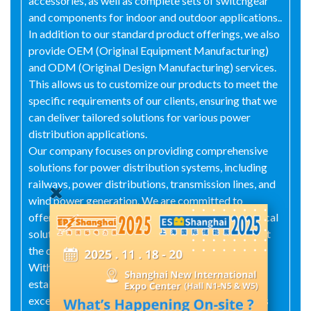
accessories, as well as complete sets of switchgear
and components for indoor and outdoor applications..
In addition to our standard product offerings, we also
provide OEM (Original Equipment Manufacturing)
and ODM (Original Design Manufacturing) services.
This allows us to customize our products to meet the
specific requirements of our clients, ensuring that we
can deliver tailored solutions for various power
distribution applications.
Our company focuses on providing comprehensive
solutions for power distribution systems, including
railways, power distributions, transmission lines, and
wind power generation. We are committed to
offering cost-effective prices, professional electrical
solutions, quality services, and fast delivery to meet
the diverse needs of our customers.
With years of experience in the industry, we have
established a strong reputation for reliability and
excellence. Our products are widely used in various