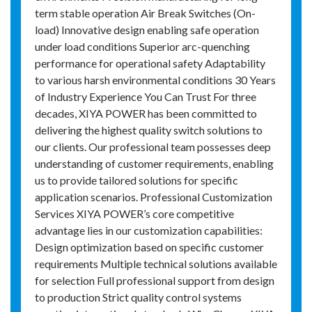
term stable operation Air Break Switches (On-
load) Innovative design enabling safe operation
under load conditions Superior arc-quenching
performance for operational safety Adaptability
to various harsh environmental conditions 30 Years
of Industry Experience You Can Trust For three
decades, XIYA POWER has been committed to
delivering the highest quality switch solutions to
our clients. Our professional team possesses deep
understanding of customer requirements, enabling
us to provide tailored solutions for specific
application scenarios. Professional Customization
Services XIYA POWER’s core competitive
advantage lies in our customization capabilities:
Design optimization based on specific customer
requirements Multiple technical solutions available
for selection Full professional support from design
to production Strict quality control systems