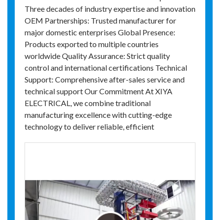
Three decades of industry expertise and innovation
OEM Partnerships: Trusted manufacturer for
major domestic enterprises Global Presence:
Products exported to multiple countries
worldwide Quality Assurance: Strict quality
control and international certifications Technical
Support: Comprehensive after-sales service and
technical support Our Commitment At XIYA
ELECTRICAL, we combine traditional
manufacturing excellence with cutting-edge
technology to deliver reliable, efficient