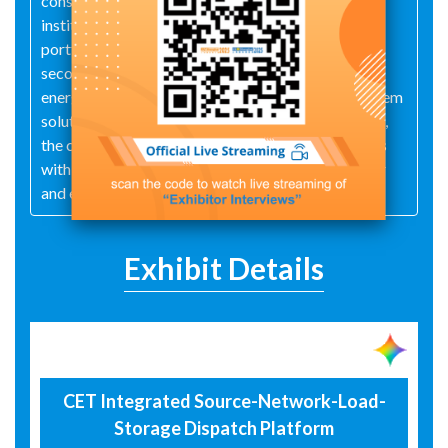
conservancy and water utilities, as well as design
institutes—CET has developed a comprehensive
portfolio of practical products, such as intelligent
secondary electrical terminals, industry-specific
energy management software, and integrated system
solutions. Together with partners around the world,
the company provides an expanding base of clients
with cutting-edge products and services for power
and energy management.
Exhibit Details
CET Integrated Source-Network-Load-
Storage Dispatch Platform