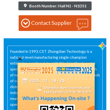
Booth Number: Hall N1 - N1D51
Contact Supplier
Founded in 1993, CET Zhongdian Technology is a
national-level manufacturing single-champion
enterprise, a national-level "Little Giant" enterprise
specializing in niche fields, and one of the first batch
of national high-tech enterprises. Guided by the needs
of customers across industries—including
distribution channels and partners, power systems,
industrial and energy sectors, construction and
municipal infrastructure, data centers and telecom
operators, transportation infrastructure, water