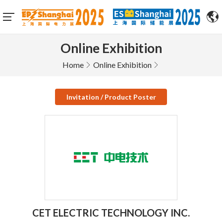
Online Exhibition
Home
Online Exhibition
Invitation / Product Poster
CET ELECTRIC TECHNOLOGY INC.