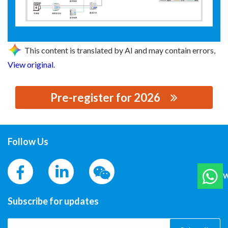
This content is translated by AI and may contain errors,
View original
.
Pre-register for 2026
思源黑体预加载(勿删): CET ELECTRIC TECHNOLOGY INC.
Follow Us
W
Subscribe for updates