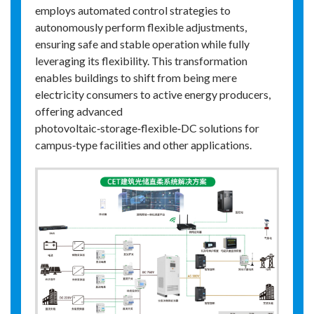
employs automated control strategies to
autonomously perform flexible adjustments,
ensuring safe and stable operation while fully
leveraging its flexibility. This transformation
enables buildings to shift from being mere
electricity consumers to active energy producers,
offering advanced
photovoltaic‑storage‑flexible‑DC solutions for
campus‑type facilities and other applications.