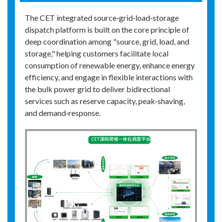
The CET integrated source‑grid‑load‑storage
dispatch platform is built on the core principle of
deep coordination among "source, grid, load, and
storage," helping customers facilitate local
consumption of renewable energy, enhance energy
efficiency, and engage in flexible interactions with
the bulk power grid to deliver bidirectional
services such as reserve capacity, peak‑shaving,
and demand‑response.