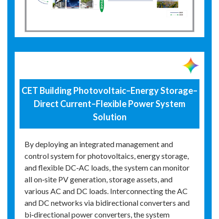
CET Building Photovoltaic–Energy Storage–
Direct Current–Flexible Power System
Solution
By deploying an integrated management and
control system for photovoltaics, energy storage,
and flexible DC‑AC loads, the system can monitor
all on‑site PV generation, storage assets, and
various AC and DC loads. Interconnecting the AC
and DC networks via bidirectional converters and
bi‑directional power converters, the system