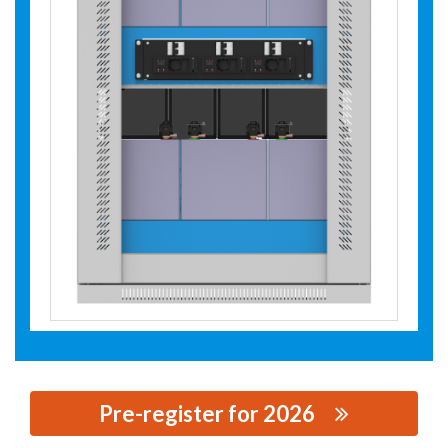
Pre-register for 2026
思源黑体预加载(勿删): SHENZHEN TIEON ENERGY