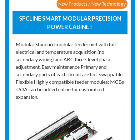
New Products / New Technology
SPCLINE SMART MODULAR PRECISION
POWER CABINET
Modular Standard modular feeder unit with full
electrical and temperature acquisition (no
secondary wiring) and ABC three-level phase
adjustment. Easy maintenance Primary and
secondary parts of each circuit are hot-swappable.
Flexible Highly compatible feeder modules; MCBs
≤63A can be added online for customized
expansion.