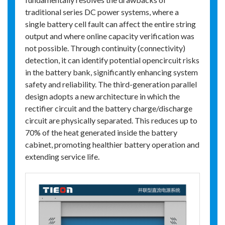
traditional series DC power systems, where a
single battery cell fault can affect the entire string
output and where online capacity verification was
not possible. Through continuity (connectivity)
detection, it can identify potential opencircuit risks
in the battery bank, significantly enhancing system
safety and reliability. The third-generation parallel
design adopts a new architecture in which the
rectifier circuit and the battery charge/discharge
circuit are physically separated. This reduces up to
70% of the heat generated inside the battery
cabinet, promoting healthier battery operation and
extending service life.