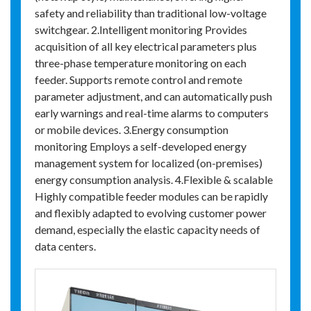
safety and reliability than traditional low-voltage
switchgear. 2.Intelligent monitoring Provides
acquisition of all key electrical parameters plus
three-phase temperature monitoring on each
feeder. Supports remote control and remote
parameter adjustment, and can automatically push
early warnings and real-time alarms to computers
or mobile devices. 3.Energy consumption
monitoring Employs a self-developed energy
management system for localized (on-premises)
energy consumption analysis. 4.Flexible & scalable
Highly compatible feeder modules can be rapidly
and flexibly adapted to evolving customer power
demand, especially the elastic capacity needs of
data centers.