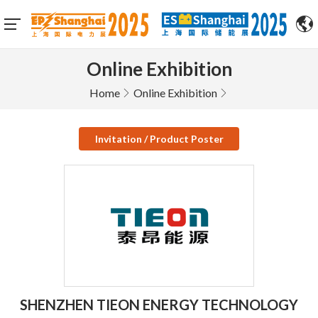
Online Exhibition
Home
Online Exhibition
Invitation / Product Poster
SHENZHEN TIEON ENERGY TECHNOLOGY