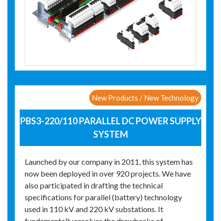
New Products / New Technology
PBS3-220/110 PARALLEL DC POWER SUPPLY
SYSTEM
Launched by our company in 2011, this system has
now been deployed in over 920 projects. We have
also participated in drafting the technical
specifications for parallel (battery) technology
used in 110 kV and 220 kV substations. It
fundamentally resolves the drawbacks of