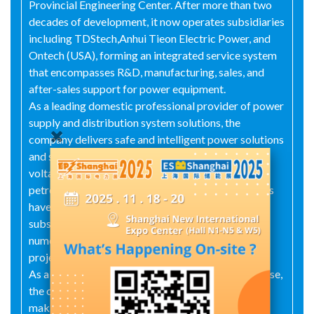
Provincial Engineering Center. After more than two
decades of development, it now operates subsidiaries
including TDStech,Anhui Tieon Electric Power, and
Ontech (USA), forming an integrated service system
that encompasses R&D, manufacturing, sales, and
after-sales support for power equipment.
As a leading domestic professional provider of power
supply and distribution system solutions, the
company delivers safe and intelligent power solutions
and services for users in smart grids, ultra-high
voltage systems, data centers, rail transit,
petrochemical, and metallurgy sectors. Its products
have performed excellently in over 14,000
substations, more than 1,500 data centers, and
numerous microgrid energy storage and metro rail
projects.
As a Shenzhen-based high-tech innovative enterprise,
the company pursues the development vision of
making electricity more worry free. Centered on