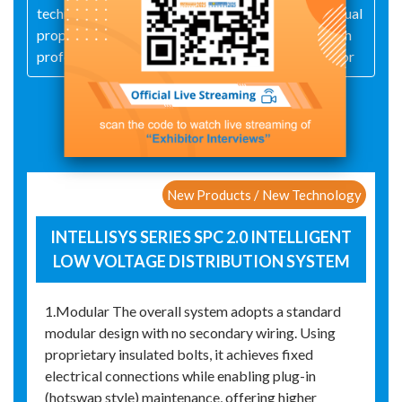
technological innovation and independent intellectual
property, it has built an outstanding R&D team, with
professional technical personnel accounting for mor
Exhibit Details
New Products / New Technology
INTELLISYS SERIES SPC 2.0 INTELLIGENT
LOW VOLTAGE DISTRIBUTION SYSTEM
1.Modular The overall system adopts a standard
modular design with no secondary wiring. Using
proprietary insulated bolts, it achieves fixed
electrical connections while enabling plug-in
(hotswap style) maintenance, offering higher