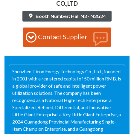
CO.,LTD
Booth Number: Hall N3 - N3G24
Contact Supplier
Shenzhen Tieon Energy Technology Co., Ltd., founded
in 2001 with a registered capital of 50 million RMB, is
a global provider of safe and intelligent power
utilization solutions. The company has been
recognized as a National High-Tech Enterprise, a
Specialized, Refined, Differential, and Innovative
Little Giant Enterprise, a Key Little Giant Enterprise, a
2024 Guangdong Provincial Manufacturing Single-
Item Champion Enterprise, and a Guangdong