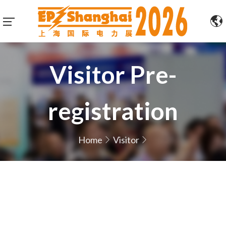
Visitor Pre-
registration
Home
Visitor