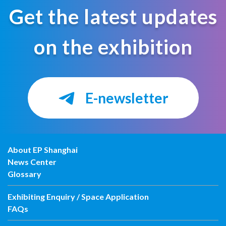
Get the latest updates
on the exhibition
E-newsletter
About EP Shanghai
News Center
Glossary
Exhibiting Enquiry / Space Application
FAQs