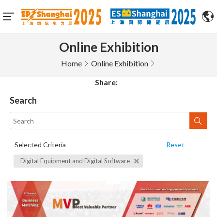
Online Exhibition
Home
Online Exhibition
Share:
Search
Selected Criteria
Reset
Digital Equipment and Digital Software