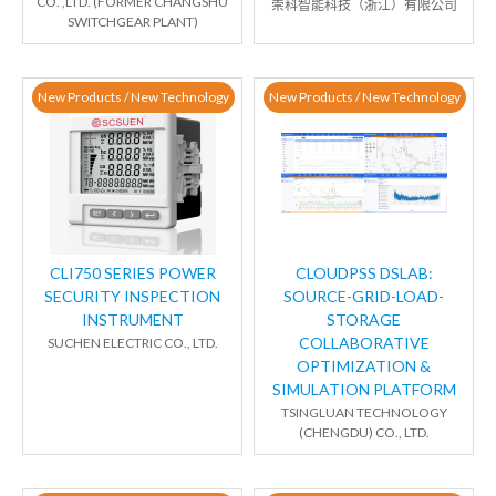
CO. ,LTD. (FORMER CHANGSHU
崇科智能科技（浙江）有限公司
SWITCHGEAR PLANT)
New Products / New Technology
New Products / New Technology
CLI750 SERIES POWER
CLOUDPSS DSLAB:
SECURITY INSPECTION
SOURCE-GRID-LOAD-
INSTRUMENT
STORAGE
COLLABORATIVE
SUCHEN ELECTRIC CO., LTD.
OPTIMIZATION &
SIMULATION PLATFORM
TSINGLUAN TECHNOLOGY
(CHENGDU) CO., LTD.