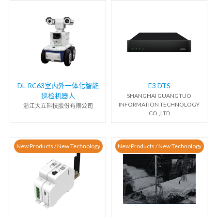
DL-RC63室内外一体化智能
E3 DTS
巡检机器人
SHANGHAI GUANGTUO
INFORMATION TECHNOLOGY
浙江大立科技股份有限公司
CO.,LTD
New Products / New Technology
New Products / New Technology