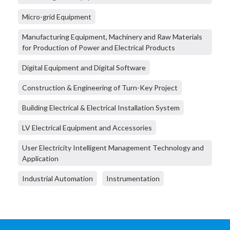
Micro-grid Equipment
Manufacturing Equipment, Machinery and Raw Materials
for Production of Power and Electrical Products
Digital Equipment and Digital Software
Construction & Engineering of Turn-Key Project
Building Electrical & Electrical Installation System
LV Electrical Equipment and Accessories
User Electricity Intelligent Management Technology and
Application
Industrial Automation
Instrumentation