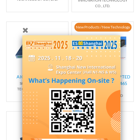
INNOVATION TECHNOLOGY
CO., LTD.
New Products / New Technology
AIOT端云一体化网关
AI-POWERED ENCRYPTED
EDGE GATEWAY TG465
SHANGHAI TRUGEM
TECHNOLOGY CO., LTD
XIAMEN TOP-IOT
TECHNOLOGY CO.,LTD