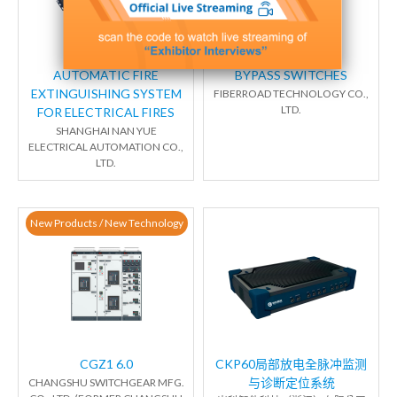
AUTOMATIC FIRE
BYPASS SWITCHES
EXTINGUISHING SYSTEM
FIBERROAD TECHNOLOGY CO.,
LTD.
FOR ELECTRICAL FIRES
SHANGHAI NAN YUE
ELECTRICAL AUTOMATION CO.,
LTD.
New Products / New Technology
CGZ1 6.0
CKP60局部放电全脉冲监测
与诊断定位系统
CHANGSHU SWITCHGEAR MFG.