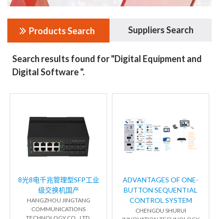
Suppliers Search
Products Search
Search results found for "Digital Equipment and
Digital Software ".
8光8电千兆管理型SFP工业
ADVANTAGES OF ONE-
级交换机国产
BUTTON SEQUENTIAL
CONTROL SYSTEM
HANGZHOU JINGTANG
COMMUNICATIONS
CHENGDU SHURUI
TECHNOLOGY CO., LTD.