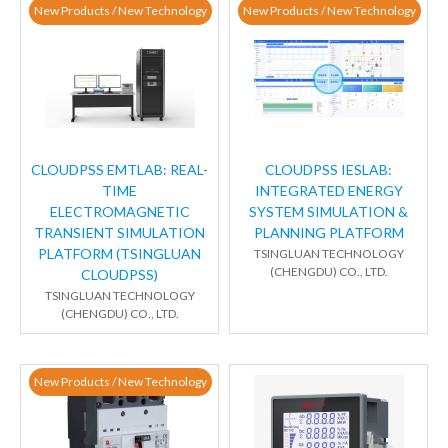
New Products / New Technology
New Products / New Technology
CLOUDPSS EMTLAB: REAL-
CLOUDPSS IESLAB:
TIME
INTEGRATED ENERGY
ELECTROMAGNETIC
SYSTEM SIMULATION &
TRANSIENT SIMULATION
PLANNING PLATFORM
PLATFORM (TSINGLUAN
TSINGLUAN TECHNOLOGY
(CHENGDU) CO., LTD.
CLOUDPSS)
TSINGLUAN TECHNOLOGY
(CHENGDU) CO., LTD.
New Products / New Technology