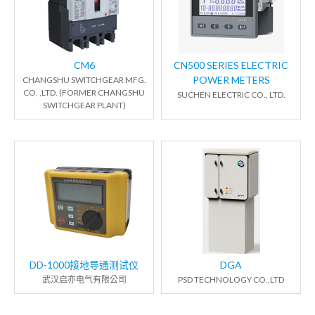
CM6
CN500 SERIES ELECTRIC
POWER METERS
CHANGSHU SWITCHGEAR MFG.
CO. ,LTD. (FORMER CHANGSHU
SUCHEN ELECTRIC CO., LTD.
SWITCHGEAR PLANT)
DD-1000接地导通测试仪
DGA
武汉启亦电气有限公司
PSD TECHNOLOGY CO.,LTD