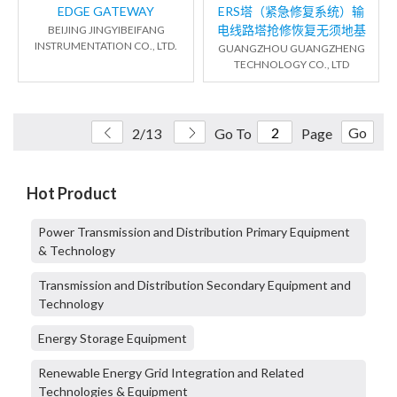
EDGE GATEWAY
ERS塔（紧急修复系统）输
电线路塔抢修恢复无须地基
BEIJING JINGYIBEIFANG
INSTRUMENTATION CO., LTD.
GUANGZHOU GUANGZHENG
TECHNOLOGY CO., LTD
Go
2/13
Go To
Page
Hot Product
Power Transmission and Distribution Primary Equipment
& Technology
Transmission and Distribution Secondary Equipment and
Technology
Energy Storage Equipment
Renewable Energy Grid Integration and Related
Technologies & Equipment