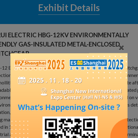
Exhibit Details
UI ELECTRIC HBG-12KV ENVIRONMENTALLY
ENDLY GAS-INSULATED METAL-ENCLOSED
ITCHGEAR.
2 Environmental Protection Gas Closed Ring Main Unit switchgea
ction metal-enclosedswitchgear, which is insulated by environmenta
nollitle greenhouse gas emission, and the materialrecycling rate after
dable materials without epoxy resin,including almost allinsulated
onmentfriendly. The circuit breakers and load switches based on 
vironments, compactwith itle space occupied, without SF6 gas dete
tion, are free from maintenance and inteligent.as the trend
ng main units to develop in futurenHBG-12 EnvironmentalProtecti
d in 12kV, thre-phase Ac 50Hz. single-bus and single-bus section
trial and civil cable ring main unit and distribution network termina