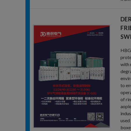
DER
FRI
SW
HBG-2
prote
with 
degra
envir
to en
opera
of ri
aople
indus
used 
boxes