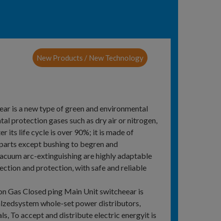
New Products / New Technology
r is a new type of green and environmental
l protection gases such as dry air or nitrogen,
 its life cycle is over 90%; it is made of
 parts except bushing to begren and
vacuum arc-extinguishing are highly adaptable
ction and protection, with safe and reliable
on Gas Closed ping Main Unit switcheear is
alzedsystem whole-set power distributors,
ls, To accept and distribute electric energyit is