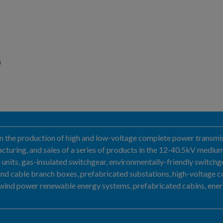
D
g in the production of high and low-voltage complete power transmis
turing, and sales of a series of products in the 12-40.5kV medium
 units, gas-insulated switchgear, environmentally-friendly switchgear
and cable branch boxes, prefabricated substations, high-voltage 
 wind power renewable energy systems, prefabricated cabins, energ