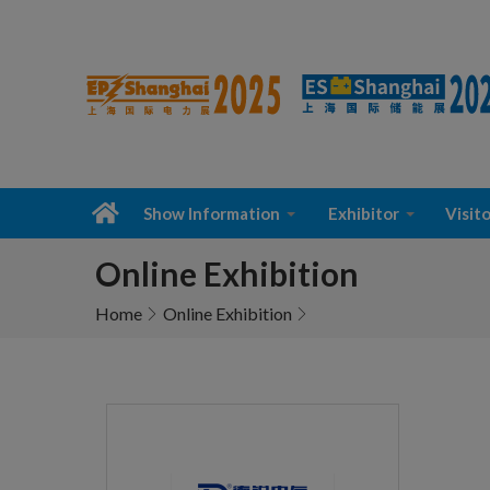
Show Information
Exhibitor
Visito
Online Exhibition
Home
Online Exhibition