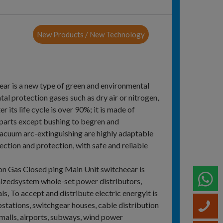
New Products / New Technology
r is a new type of green and environmental
l protection gases such as dry air or nitrogen,
 its life cycle is over 90%; it is made of
 parts except bushing to begren and
vacuum arc-extinguishing are highly adaptable
ction and protection, with safe and reliable
on Gas Closed ping Main Unit switcheear is
W
alzedsystem whole-set power distributors,
ls, To accept and distribute electric energyit is
bstations, switchgear houses, cable distribution
C
malls, airports, subways, wind power