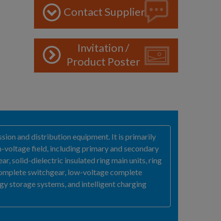
Contact Supplier
Invitation /
Product Poster
sion and distribution equipment. It is primarily
-voltage field, including primary and secondary
, solid-dielectric insulated ring main units, ring
complete switchgear, low-voltage complete
y storage systems, and intelligent charging