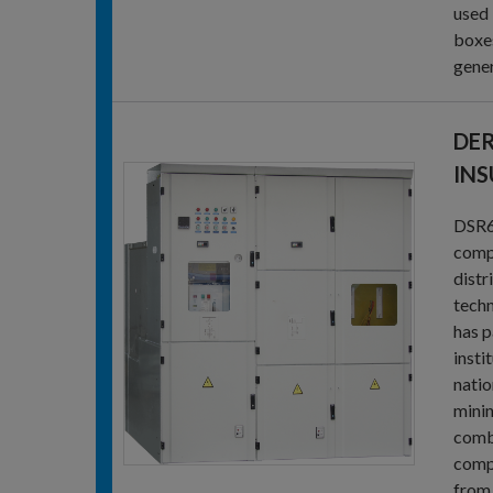
used 
boxes
gener
DER
INS
DSR6-
compa
distr
techn
has p
insti
natio
minin
combi
compa
from