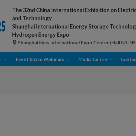
The 32nd China International Exhibition on Electr
and Technology
Shanghai International Energy Storage Technology
Hydrogen Energy Expo
Shanghai New International Expo Center (Hall N1-N5
r
Event & Live Webinars
Media Centre
Contac