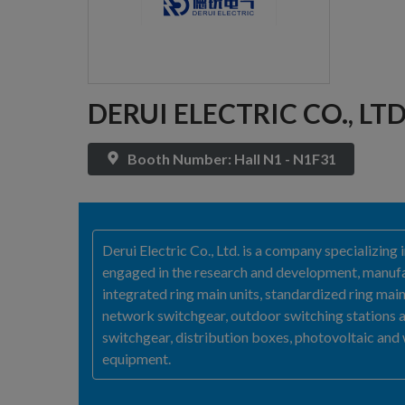
DERUI ELECTRIC CO., LT
Booth Number: Hall N1 - N1F31
Derui Electric Co., Ltd. is a company specializin
engaged in the research and development, manufac
integrated ring main units, standardized ring main
network switchgear, outdoor switching stations 
switchgear, distribution boxes, photovoltaic and
equipment.