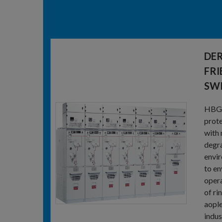
DER
FRI
SW
HBG-1
prote
with 
degra
envir
to en
opera
of ri
aople
indus