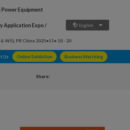
ic Power Equipment
 Application Expo /
English
 & W5), PR China
2025•11• 18 - 20
t Us
Online Exhibition
Business Matching
Share: