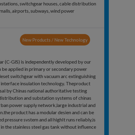
bstations, switchgear houses, cable distribution
malls, airports, subways, wind power
New Products / New Technology
r (C-GlS) is independently developed by our
n be applied in primary or secondary power
leset switchgear with vacuum arc extinguishing
 interface insulation technology. Theproduct
al by Chinas national authoritative testing
distribution and substation systems of chinas
rban power supply network,large industrial and
 on.the product has a modular desien and can be
pressure svstem and all highIt runs reliably,is
 in the stainless steel gas tank without influence