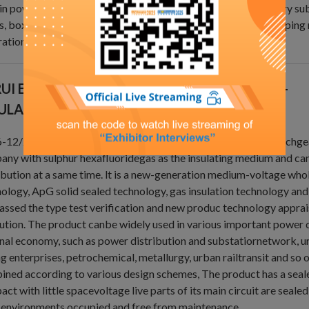
in power distribution in urban residential areas, smalsecondary su
, boxtype substationsindustrial and mining enterprises, shopping 
ation, hospitals, stadiums,railways, tunnels and so on.
UI ELECTRIC - DSR6-40.5KV (C-GIS) SF6 GAS-
ULATED METAL-ENCLOSED SWITCHGEAR
12/24/40.5 series of SF6 Gas insulated Metal Enclosed switchgea
ny with sulphur hexafluoridegas as the insulating medium and ca
ibution at a same time. lt is a new-generation medium-voltage who
ology, ApG solid sealed technology, gas insulation technology and
assed the type test verification and new produc technology apprais
tution. The product canbe widely used in various important power 
nal economy, such as power distribution and substatiornetwork, u
g enterprises, petrochemical, metallurgy, urban railtransit and so
ned according to various design schemes, The product has a sealed 
ct with little spacevoltage live parts of its main circuit are sealed
 environments.occupied and free from maintenance.