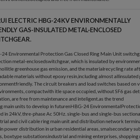
UI ELECTRIC HBG-24KV ENVIRONMENTALLY
ENDLY GAS-INSULATED METAL-ENCLOSED
ITCHGEAR.
4 Environmental Protection Gas Closed Ring Main Unit switchgea
ction metal-enclosedswitchgear, which is insulated by environmenta
nollitle greenhouse gas emission, and the materialrecycling rate after
dable materials without epoxy resin,including almost allinsulated
onmentfriendly. The circuit breakers and load switches based on 
vironments, compactwith itle space occupied, without SF6 gas dete
tion, are free from maintenance and inteligent.as the trend
ng main units to develop in futurenHBG-24 EnvironmentalProtecti
d in 24kV, thre-phase Ac 50Hz. single-bus and single-bus section
trial and civil cable ring main unit and distribution network termina
in power distribution in urban residential areas, smalsecondary su
, boxtype substationsindustrial and mining enterprises, shopping 